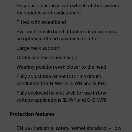
Suspension harness with wheel ratchet system
for variable width adjustment
Fitted with sweatband
Six-point textile band attachment guarantees
an optimum fit and maximum comfort
Large neck support
Optimised headband shape
Wearing position even closer to the head
Fully adjustable air vents for maximum
ventilation (for B-WR, B-S-WR and S-KR)
Fully enclosed helmet shell for use in low-
voltage applications (E-WR and E-S-WR)
Protection features
EN 397 industrial safety helmet standard — low