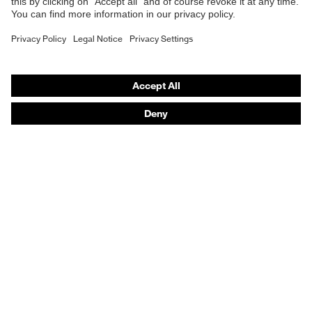
Respirators
Hearing protection
Product assistants
From head to toe: uvex Safety Expert System
Safety gloves: uvex Chemical Expert System
Technologies
Awards
Purchasing assistants
Vendor search
Any questions?