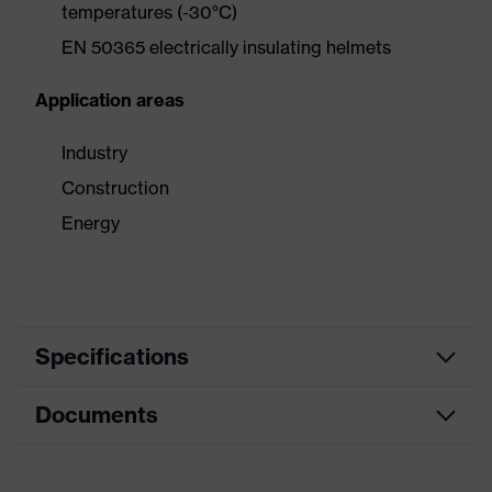
temperatures (-30°C)
EN 50365 electrically insulating helmets
Application areas
Industry
Construction
Energy
Specifications
Documents
Search
colour
Red
(filter)
Data sheet