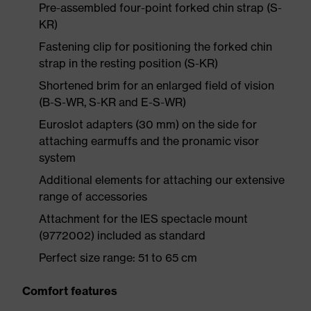
Pre-assembled four-point forked chin strap (S-
KR)
Fastening clip for positioning the forked chin
strap in the resting position (S-KR)
Shortened brim for an enlarged field of vision
(B-S-WR, S-KR and E-S-WR)
Euroslot adapters (30 mm) on the side for
attaching earmuffs and the pronamic visor
system
Additional elements for attaching our extensive
range of accessories
Attachment for the IES spectacle mount
(9772002) included as standard
Perfect size range: 51 to 65 cm
Comfort features