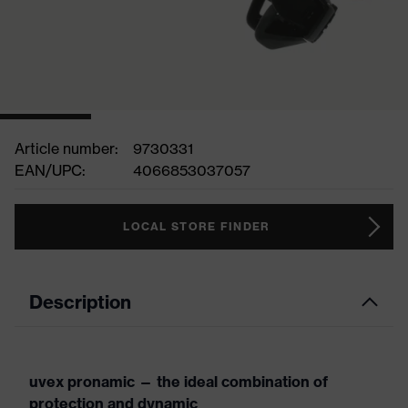
Article number:
9730331
EAN/UPC:
4066853037057
LOCAL STORE FINDER
Description
uvex pronamic — the ideal combination of
protection and dynamic