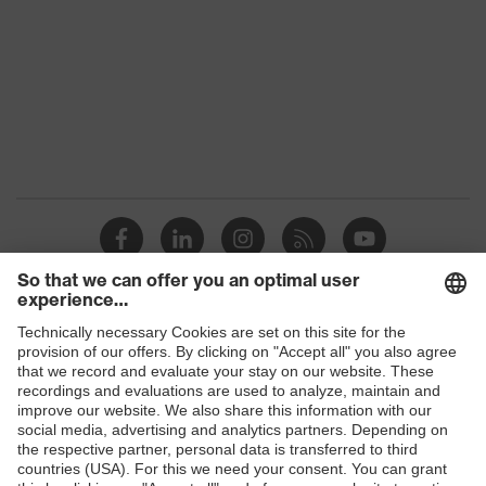
Chin strap opening between 150 and
Mechanical
250 N, Penetration resistance
risk
against sharp and pointed objects,
protection
Vertical shock absorption
Heat risk
Flame resistance, Resistant to cold
protection
temperatures as low as -30 °C
Products
Safety glasses
Safety helmets
Safety gloves