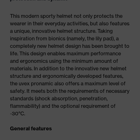
This modern sporty helmet not only protects the
wearer in their everyday activities, but also features
a unique, innovative helmet structure. Taking
inspiration from bionics (namely, the lily pad), a
completely new helmet design has been brought to
life. This design enables maximum performance
and ergonomics using the minimum amount of
materials. In addition to the innovative new helmet
structure and ergonomically developed features,
the uvex pronamic also offers a maximum level of
safety. It meets both the requirements of necessary
standards (shock absorption, penetration,
flammability) and the optional requirement of
-30°C.
General features