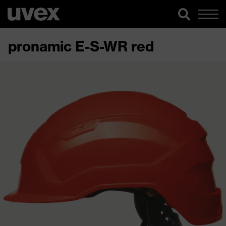
pronamic E-S-WR red