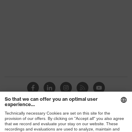
Products
Safety glasses