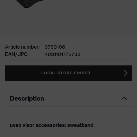
Article number:
9760108
EAN/UPC:
4031101772738
LOCAL STORE FINDER
Description
uvex visor accessories: sweatband