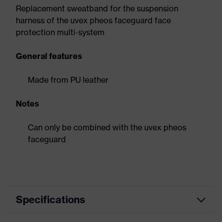
Replacement sweatband for the suspension
harness of the uvex pheos faceguard face
protection multi-system
General features
Made from PU leather
Notes
Can only be combined with the uvex pheos
faceguard
Specifications