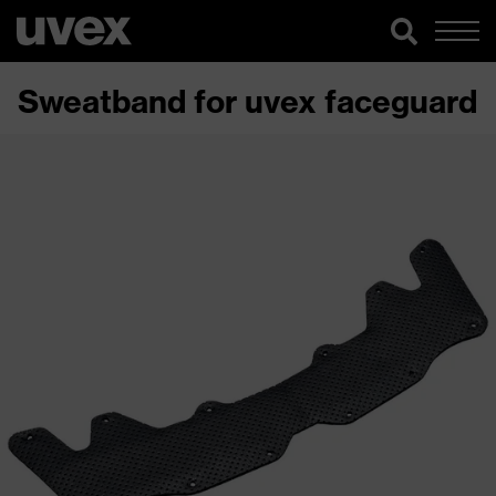
Sweatband for uvex faceguard