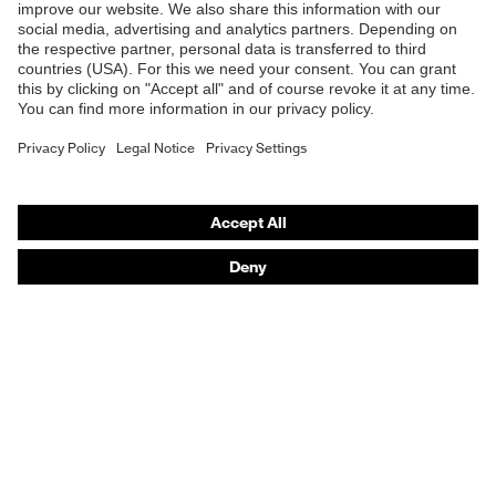
Safety helmets
Safety gloves
Respirators
Hearing protection
Product assistants
From head to toe: uvex Safety Expert System
Safety gloves: uvex Chemical Expert System
Technologies
Awards
Purchasing assistants
Vendor search