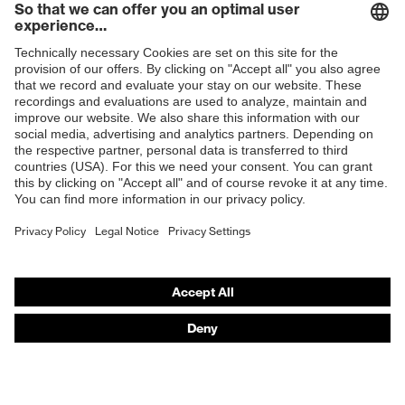
Products
Safety glasses
Safety helmets
Safety gloves
Respirators
Hearing protection
Product assistants
From head to toe: uvex Safety Expert System
Safety gloves: uvex Chemical Expert System
Technologies