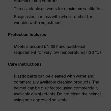
optimal fit and comfort
Three variable air vents for maximum ventilation
Suspension harness with wheel ratchet for
variable width adjustment
Protection features
Meets standard EN 397 and additional
requirement for very low temperatures (-30 °C)
Care instructions
Plastic parts can be cleaned with water and
commercially available cleaning products. The
helmet can be disinfected using commercially
available disinfectants. Do not clean the helmet
using non-approved solvents.