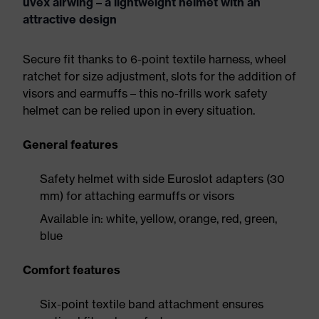
uvex airwing – a lightweight helmet with an
attractive design
Secure fit thanks to 6-point textile harness, wheel
ratchet for size adjustment, slots for the addition of
visors and earmuffs – this no-frills work safety
helmet can be relied upon in every situation.
General features
Safety helmet with side Euroslot adapters (30
mm) for attaching earmuffs or visors
Available in: white, yellow, orange, red, green,
blue
Comfort features
Six-point textile band attachment ensures