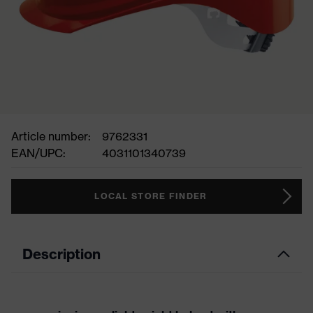
Article number:
9762331
EAN/UPC:
4031101340739
LOCAL STORE FINDER
Description