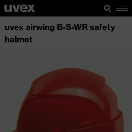
uvex airwing B-S-WR safety
helmet