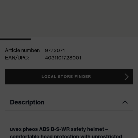
Article number:
9772071
EAN/UPC:
4031101728001
LOCAL STORE FINDER
Description
uvex pheos ABS B-S-WR safety helmet –
comfortable head protection with unrestricted