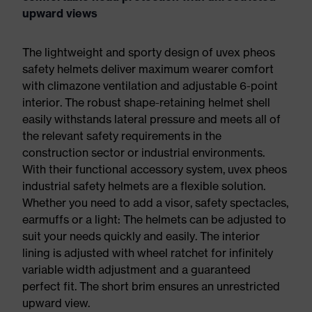
upward views
The lightweight and sporty design of uvex pheos
safety helmets deliver maximum wearer comfort
with climazone ventilation and adjustable 6-point
interior. The robust shape-retaining helmet shell
easily withstands lateral pressure and meets all of
the relevant safety requirements in the
construction sector or industrial environments.
With their functional accessory system, uvex pheos
industrial safety helmets are a flexible solution.
Whether you need to add a visor, safety spectacles,
earmuffs or a light: The helmets can be adjusted to
suit your needs quickly and easily. The interior
lining is adjusted with wheel ratchet for infinitely
variable width adjustment and a guaranteed
perfect fit. The short brim ensures an unrestricted
upward view.