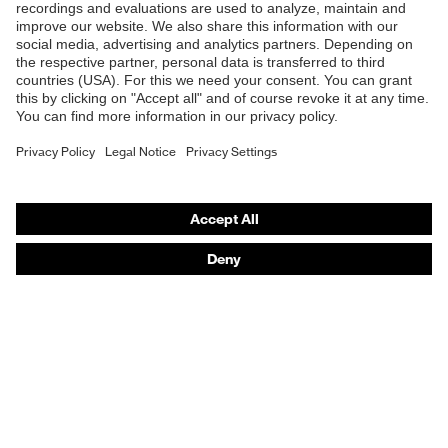
Safety glasses
Safety helmets
Safety gloves
Respirators
Hearing protection
Product assistants
From head to toe: uvex Safety Expert System
Safety gloves: uvex Chemical Expert System
Technologies
Awards
Purchasing assistants