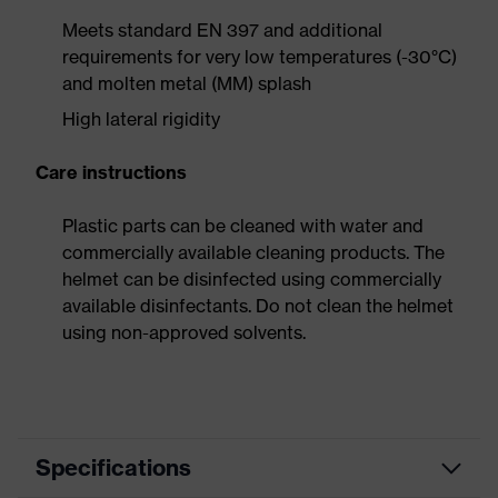
Meets standard EN 397 and additional
requirements for very low temperatures (-30°C)
and molten metal (MM) splash
High lateral rigidity
Care instructions
Plastic parts can be cleaned with water and
commercially available cleaning products. The
helmet can be disinfected using commercially
available disinfectants. Do not clean the helmet
using non-approved solvents.
Specifications