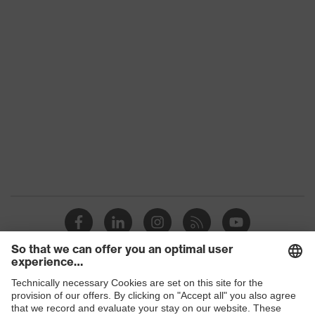
Products