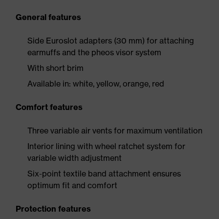
General features
Side Euroslot adapters (30 mm) for attaching
earmuffs and the pheos visor system
With short brim
Available in: white, yellow, orange, red
Comfort features
Three variable air vents for maximum ventilation
Interior lining with wheel ratchet system for
variable width adjustment
Six-point textile band attachment ensures
optimum fit and comfort
Protection features