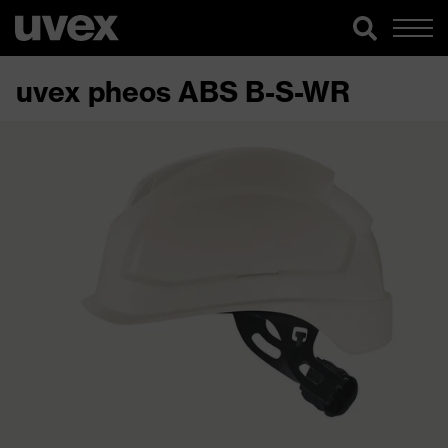
uvex pheos ABS B-S-WR