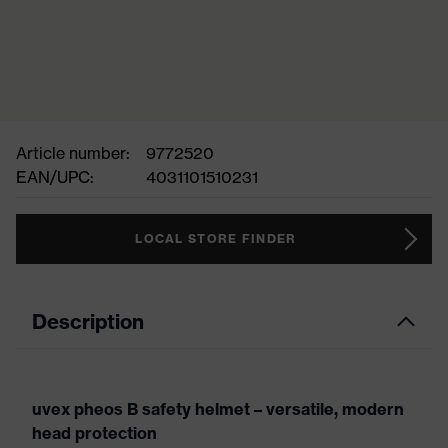
Article number:
9772520
EAN/UPC:
4031101510231
LOCAL STORE FINDER
Description
uvex pheos B safety helmet – versatile, modern
head protection