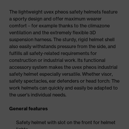
The lightweight uvex pheos safety helmets feature
a sporty design and offer maximum wearer
comfort – for example thanks to the climazone
ventilation and the extremely flexible 3D
suspension harness. The sturdy, rigid helmet shell
also easily withstands pressure from the side, and
fulfills all safety-related requirements for
construction or industrial work. Its functional
accessory system makes the uvex pheos industrial
safety helmet especially versatile. Whether visor,
safety spectacles, ear defenders or head torch: The
work helmets can quickly and easily be adapted to
the user's individual needs.
General features
Safety helmet with slot on the front for helmet