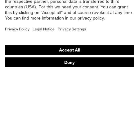
Safety gloves
Respirators
Hearing protection
Product assistants
From head to toe: uvex Safety Expert System
Safety gloves: uvex Chemical Expert System
Technologies
Awards
Purchasing assistants
Vendor search
Any questions?