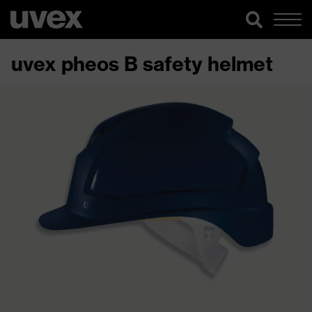
uvex pheos B safety helmet