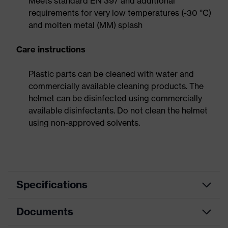
Meets standard EN 397 and additional
requirements for very low temperatures (-30 °C)
and molten metal (MM) splash
Care instructions
Plastic parts can be cleaned with water and
commercially available cleaning products. The
helmet can be disinfected using commercially
available disinfectants. Do not clean the helmet
using non-approved solvents.
Specifications
Documents
Search
colour
Blue