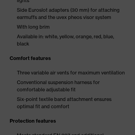
lights
Side Euroslot adapters (30 mm) for attaching
earmuffs and the uvex pheos visor system
With long brim
Available in: white, yellow, orange, red, blue,
black
Comfort features
Three variable air vents for maximum ventilation
Conventional suspension harness for
comfortable adjustable fit
Six-point textile band attachment ensures
optimal fit and comfort
Protection features