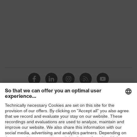
Products
Safety glasses
Safety helmets