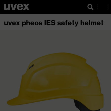
uvex pheos IES safety helmet