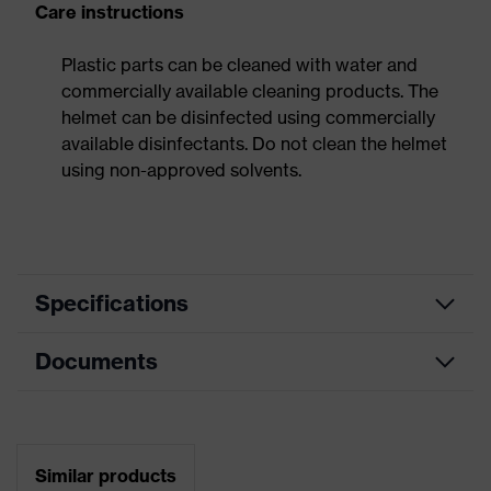
Care instructions
Plastic parts can be cleaned with water and
commercially available cleaning products. The
helmet can be disinfected using commercially
available disinfectants. Do not clean the helmet
using non-approved solvents.
Specifications
Documents
Search
colour
Yellow
(filter)
Data sheet
Mountable
Safety earmuffs and visors
Similar products
helmet
(Euroslots 30 mm), Additional