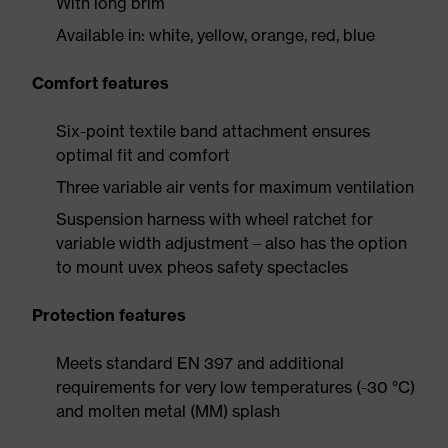
With long brim
Available in: white, yellow, orange, red, blue
Comfort features
Six-point textile band attachment ensures
optimal fit and comfort
Three variable air vents for maximum ventilation
Suspension harness with wheel ratchet for
variable width adjustment – also has the option
to mount uvex pheos safety spectacles
Protection features
Meets standard EN 397 and additional
requirements for very low temperatures (-30 °C)
and molten metal (MM) splash