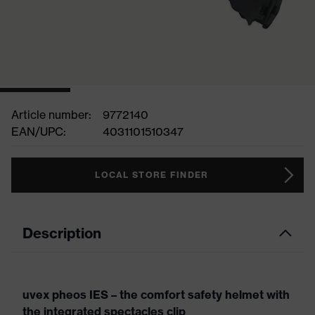
Article number:
9772140
EAN/UPC:
4031101510347
LOCAL STORE FINDER
Description
uvex pheos IES – the comfort safety helmet with
the integrated spectacles clip