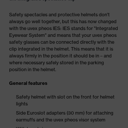
Safety spectacles and protective helmets don't
always go well together, but this has now changed
with the uvex pheos IES: IES stands for "Integrated
Eyewear System" and means that your uvex pheos
safety glasses can be connected directly with the
clip integrated in the helmet. This means that it is
always firmly in the position it should be in – and
where necessary safely stored in the parking
position in the helmet.
General features
Safety helmet with slot on the front for helmet
lights
Side Euroslot adapters (30 mm) for attaching
earmuffs and the uvex pheos visor system