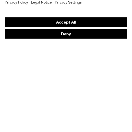
Hearing protection
Product assistants
From head to toe: uvex Safety Expert System
Safety gloves: uvex Chemical Expert System
Technologies
Awards
Purchasing assistants
Vendor search
Any questions?
Knowledge
Safety standards