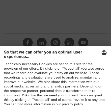
Products
Safety glasses
Safety helmets
Safety gloves
Respirators