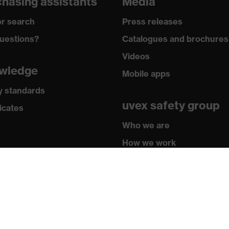
hasing assistants
Media
r search
Press releases
uestions?
Catalogues and brochures
Videos
wledge
Mobile apps
y standards
uvex safety group
icates
Who we are
How we work
How to contact us
Contact
Legal