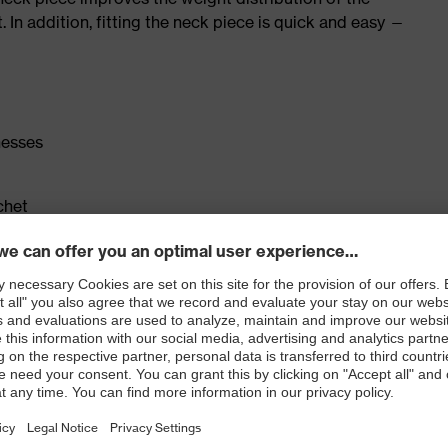
. In addition, fitting the neck piece is quick and easy —
nesses
chet