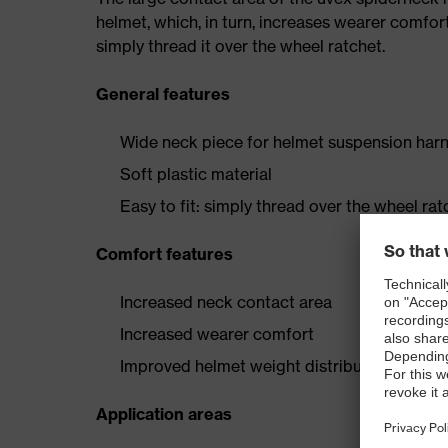
helmet, which, in turn, increases wearer comfort
simply thread it over the wheel ratchet.
General features
Wide neck piece for helmet suspension har
Soft plastic material
Easy to fit: simply thread over the wheel rat
Comfort features
Increased neck contact area
Increased wearer comfort
Improved helmet weight distribution
Application areas