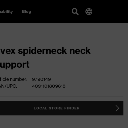
ability
Blog
vex spiderneck neck
upport
ticle number:
9790149
AN/UPC:
4031101809618
LOCAL STORE FINDER