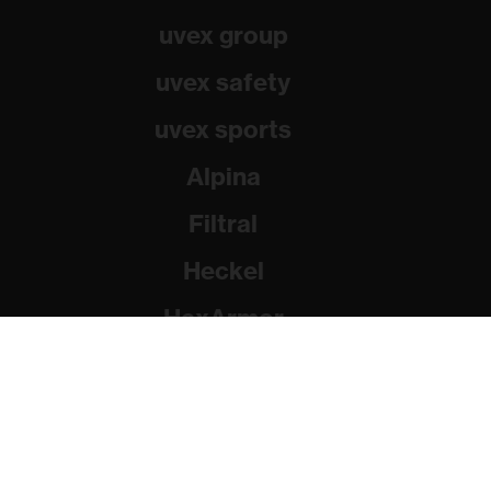
uvex group
uvex safety
uvex sports
Alpina
Filtral
Heckel
HexArmor
Rainer Winter Stiftung