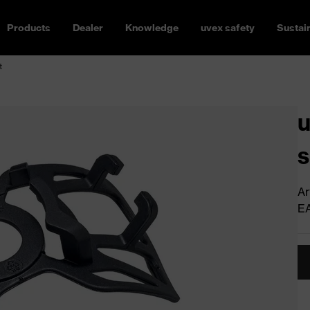
Products
Dealer
Knowledge
uvex safety
Sustain
t
u
s
Ar
E