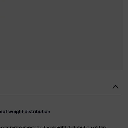
et weight distribution
neck piece improves the weight distribution of the