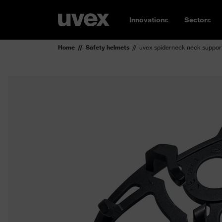
Innovations
Sectors
Home
Safety helmets
uvex spiderneck neck suppor