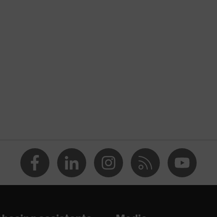
cessories
ck support