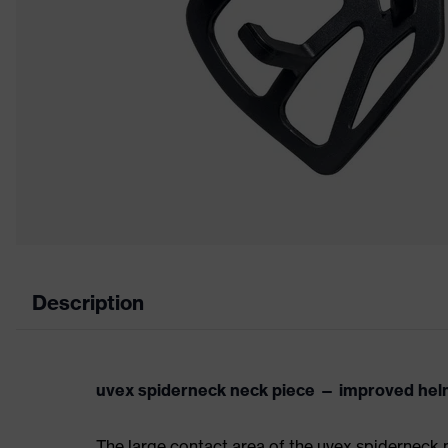
Description
uvex spiderneck neck piece — improved helm
The large contact area of the uvex spiderneck 