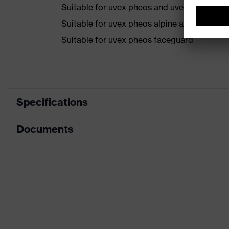
Suitable for uvex pheos and uvex airwing h
Suitable for uvex pheos alpine after remova
Suitable for uvex pheos faceguard
Specifications
Documents
Search colour (filter)
Bl
Product family designation
Acc
Data sheet
Features: accessories
Mat
Gender
Un
Visor marking
-