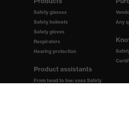
Products
Purc
Safety glasses
Vendo
Safety helmets
Any q
Safety gloves
Kno
Respirators
Safet
Hearing protection
Certif
Product assistants
From head to toe: uvex Safety
Expert System
Safety gloves: uvex Chemical
Expert System
Technologies
Awards