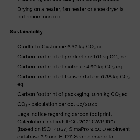
Drying on a heater, fan heater or shoe dryer is
not recommended
Sustainability
Cradle-to-Customer: 6.52 kg CO₂ eq
Carbon footprint of production: 1.01 kg CO₂ eq
Carbon footprint of material: 4.69 kg CO₂ eq
Carbon footprint of transportation: 0.38 kg CO₂
eq
Carbon footprint of packaging: 0.44 kg CO₂ eq
CO₂ - calculation period: 05/2025
Legal notice regarding carbon footprint:
Calculation method: IPCC 2021 GWP 100a
(based on ISO 14067) SimaPro 9.5.0.0 ecoinvent
database 3.9 and EU27. Scope: cradle-to-