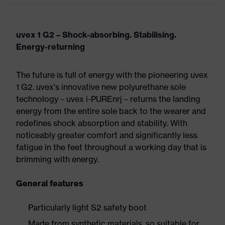
uvex 1 G2 – Shock-absorbing. Stabilising.
Energy-returning
The future is full of energy with the pioneering uvex
1 G2. uvex's innovative new polyurethane sole
technology – uvex i-PUREnrj – returns the landing
energy from the entire sole back to the wearer and
redefines shock absorption and stability. With
noticeably greater comfort and significantly less
fatigue in the feet throughout a working day that is
brimming with energy.
General features
Particularly light S2 safety boot
Made from synthetic materials, so suitable for