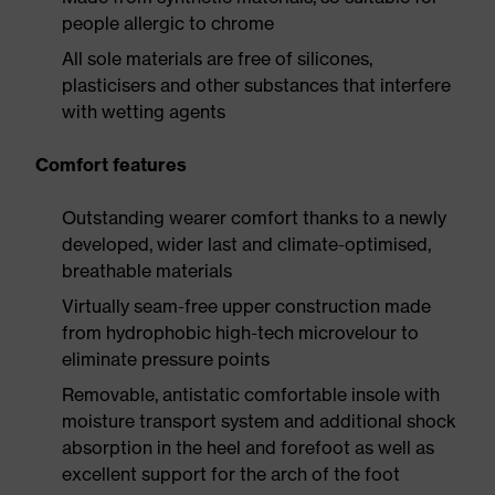
people allergic to chrome
All sole materials are free of silicones,
plasticisers and other substances that interfere
with wetting agents
Comfort features
Outstanding wearer comfort thanks to a newly
developed, wider last and climate-optimised,
breathable materials
Virtually seam-free upper construction made
from hydrophobic high-tech microvelour to
eliminate pressure points
Removable, antistatic comfortable insole with
moisture transport system and additional shock
absorption in the heel and forefoot as well as
excellent support for the arch of the foot