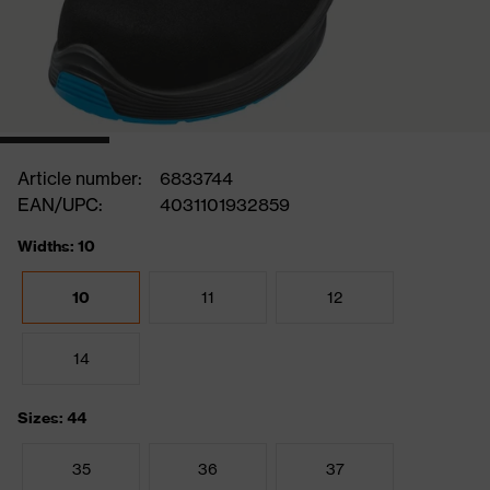
Article number:
6833744
EAN/UPC:
4031101932859
Widths: 10
10
11
12
14
Sizes: 44
35
36
37