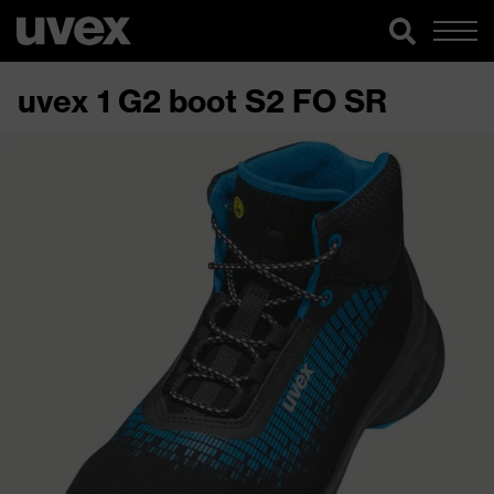
uvex 1 G2 boot S2 FO SR