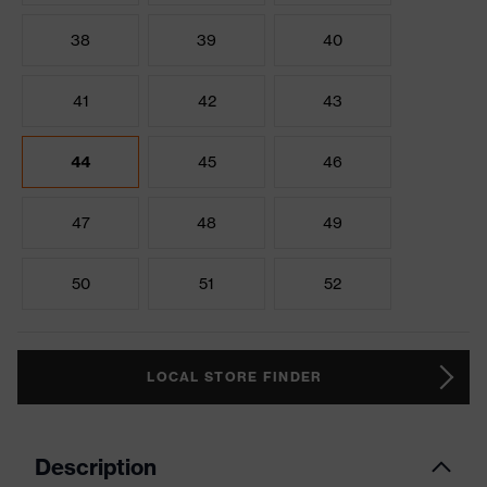
38
39
40
41
42
43
44
45
46
47
48
49
50
51
52
LOCAL STORE FINDER
Description