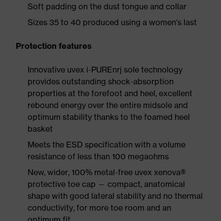
Soft padding on the dust tongue and collar
Sizes 35 to 40 produced using a women's last
Protection features
Innovative uvex i-PUREnrj sole technology
provides outstanding shock-absorption
properties at the forefoot and heel, excellent
rebound energy over the entire midsole and
optimum stability thanks to the foamed heel
basket
Meets the ESD specification with a volume
resistance of less than 100 megaohms
New, wider, 100% metal-free uvex xenova®
protective toe cap — compact, anatomical
shape with good lateral stability and no thermal
conductivity, for more toe room and an
optimum fit