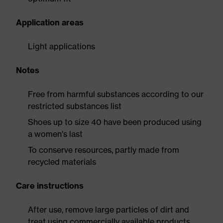
Application areas
Light applications
Notes
Free from harmful substances according to our
restricted substances list
Shoes up to size 40 have been produced using
a women's last
To conserve resources, partly made from
recycled materials
Care instructions
After use, remove large particles of dirt and
treat using commercially available products