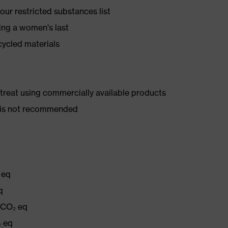
ur restricted substances list
ing a women's last
cycled materials
d treat using commercially available products
er is not recommended
 eq
q
g CO₂ eq
₂ eq