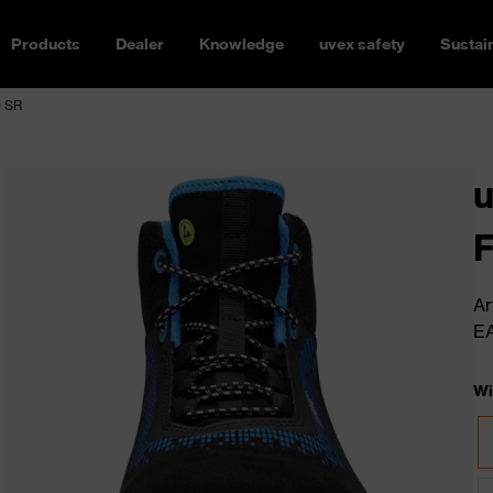
Products
Dealer
Knowledge
uvex safety
Sustain
O SR
u
Ar
E
Wi