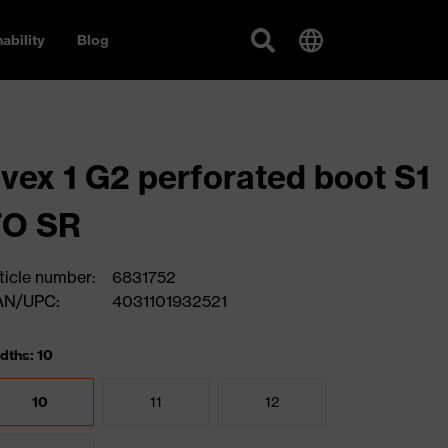
ability
Blog
vex 1 G2 perforated boot S1
FO SR
ticle number:
6831752
AN/UPC:
4031101932521
dths: 10
10
11
12