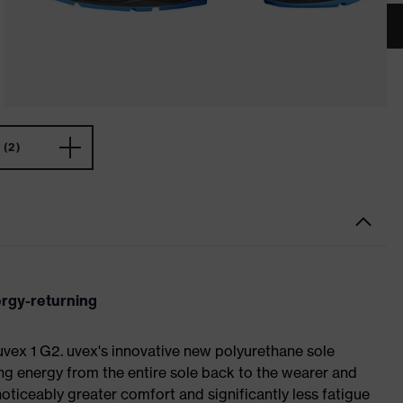
(2)
ergy-returning
 uvex 1 G2. uvex's innovative new polyurethane sole
ing energy from the entire sole back to the wearer and
noticeably greater comfort and significantly less fatigue