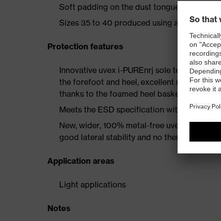
Soft padding on the dust tongue and collar
Sizes 35 to 40 produced using a women's la
Protection features
Innovative uvex i-PUREnrj sole technology 
the forefoot and heel, excellent rebound en
thanks to the foamed heel basket
Meets the ESD specification with a volume
New, wider, 100% metal-free uvex xenova® 
good lateral stability and no thermal conduc
Application areas
Light applications
Notes