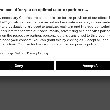
st
provides outstanding shock-absorption properties at
ergy over the entire midsole and optimum stability
 resistance of less than 100 megaohms
protective toe cap — compact, anatomical shape with
tivity, for more toe room and an optimum fit