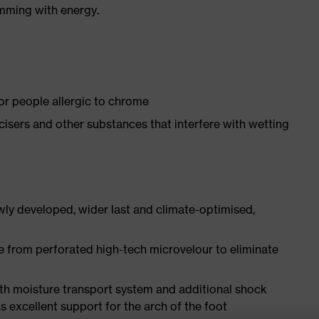
imming with energy.
for people allergic to chrome
ticisers and other substances that interfere with wetting
ly developed, wider last and climate-optimised,
e from perforated high-tech microvelour to eliminate
ith moisture transport system and additional shock
s excellent support for the arch of the foot