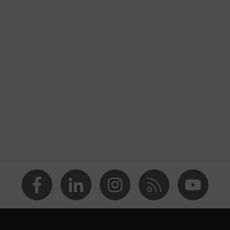
d into the sole, closed heel area, soft padding on the dust
nformity
ole
PUREnrj