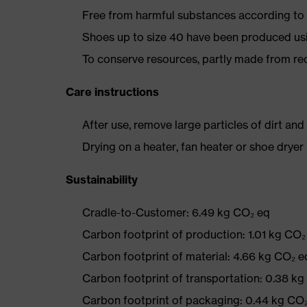
Free from harmful substances according to o
Shoes up to size 40 have been produced us
To conserve resources, partly made from re
Care instructions
After use, remove large particles of dirt an
Drying on a heater, fan heater or shoe dry
Sustainability
Cradle-to-Customer: 6.49 kg CO₂ eq
Carbon footprint of production: 1.01 kg CO₂
Carbon footprint of material: 4.66 kg CO₂ e
Carbon footprint of transportation: 0.38 k
Carbon footprint of packaging: 0.44 kg CO