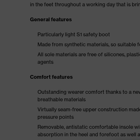
in the feet throughout a working day that is br
General features
Particularly light S1 safety boot
Made from synthetic materials, so suitable 
All sole materials are free of silicones, plas
agents
Comfort features
Outstanding wearer comfort thanks to a new
breathable materials
Virtually seam-free upper construction mad
pressure points
Removable, antistatic comfortable insole w
absorption in the heel and forefoot as well a