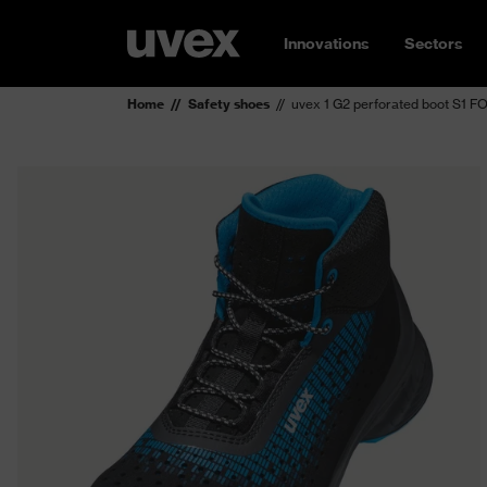
Innovations
Sectors
Home
Safety shoes
uvex 1 G2 perforated boot S1 F