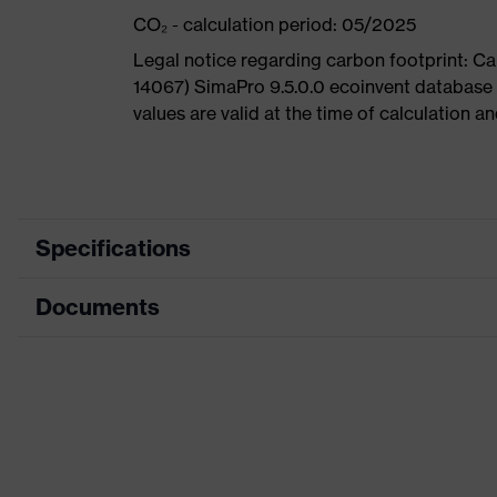
CO₂ - calculation period: 05/2025
Legal notice regarding carbon footprint: 
14067) SimaPro 9.5.0.0 ecoinvent database
values are valid at the time of calculation 
Specifications
Documents
Search
colour
Black, Blue
(filter)
Dimensions table
Allergy
Data sheet
Suitable for people allergic to chr
information
CE Declaration of Conformity
perforated upper material, soft pad