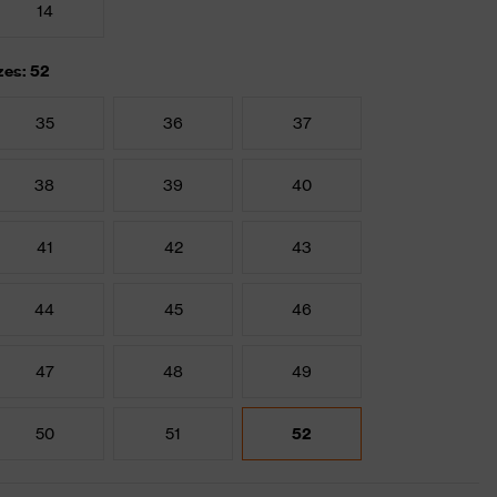
14
zes: 52
35
36
37
38
39
40
41
42
43
44
45
46
47
48
49
50
51
52