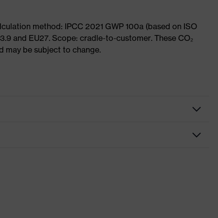
Calculation method: IPCC 2021 GWP 100a (based on ISO
 3.9 and EU27. Scope: cradle-to-customer. These CO₂
and may be subject to change.
ome
ding on collar, sole with tread, reflective elements, non-