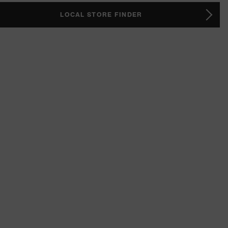
LOCAL STORE FINDER