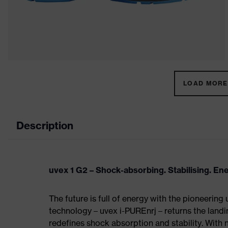
LOAD MORE 
Description
uvex 1 G2 – Shock-absorbing. Stabilising. En
The future is full of energy with the pioneering
technology – uvex i-PUREnrj – returns the land
redefines shock absorption and stability. With 