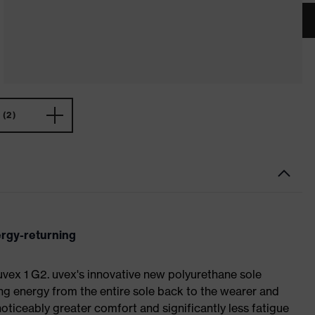
(2)
ergy-returning
 uvex 1 G2. uvex's innovative new polyurethane sole
ing energy from the entire sole back to the wearer and
noticeably greater comfort and significantly less fatigue