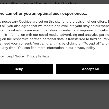
s excellent support for the arch of the foot
st
provides outstanding shock-absorption properties at
ergy over the entire midsole and optimum stability
 resistance of less than 100 megaohms
protective toe cap — compact, anatomical shape with
tivity, for more toe room and an optimum fit