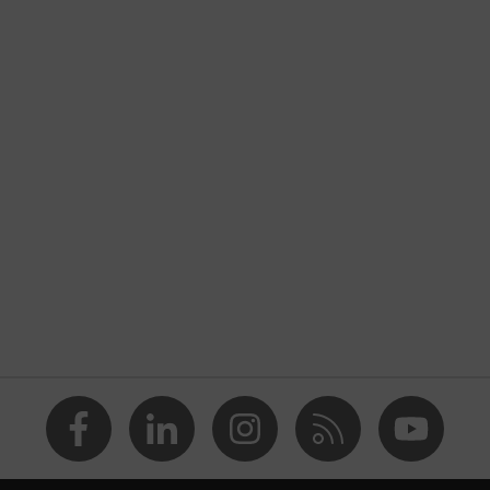
h tread, reflective elements, soft padding around the collar,
rated into the sole, closed heel area, soft padding on the
nformity
ole