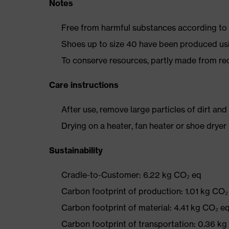
Notes
Free from harmful substances according to o
Shoes up to size 40 have been produced us
To conserve resources, partly made from re
Care instructions
After use, remove large particles of dirt an
Drying on a heater, fan heater or shoe dry
Sustainability
Cradle-to-Customer: 6.22 kg CO₂ eq
Carbon footprint of production: 1.01 kg CO₂
Carbon footprint of material: 4.41 kg CO₂ e
Carbon footprint of transportation: 0.36 k