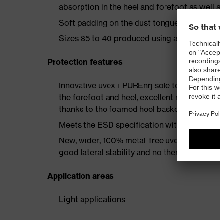
absorption in the heel and forefoot as well a
Soft padding on the dust tongue and collar
Sizes 35 to 40 produced using a women's la
Protection features
Innovative uvex i-PUREnrj sole technology 
the forefoot and heel, excellent rebound en
thanks to the foamed heel basket
Meets the ESD specification with a volume
New, wider, 100% metal-free uvex xenova® 
good lateral stability and no thermal conduc
Application areas
Light applications