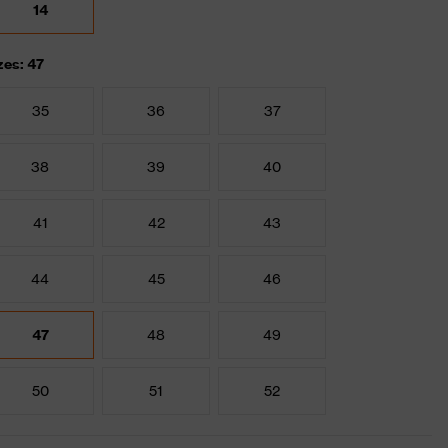
14
zes: 47
35
36
37
38
39
40
41
42
43
44
45
46
47
48
49
50
51
52