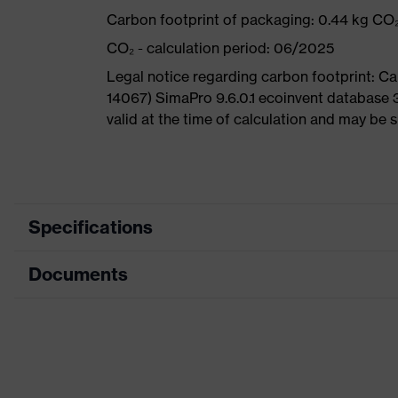
Carbon footprint of packaging: 0.44 kg CO
CO₂ - calculation period: 06/2025
Legal notice regarding carbon footprint: 
14067) SimaPro 9.6.0.1 ecoinvent database 
valid at the time of calculation and may be 
Specifications
Documents
Search
colour
Black, Blue
(filter)
Dimensions table
Allergy
Data sheet
Suitable for people allergic to chr
information