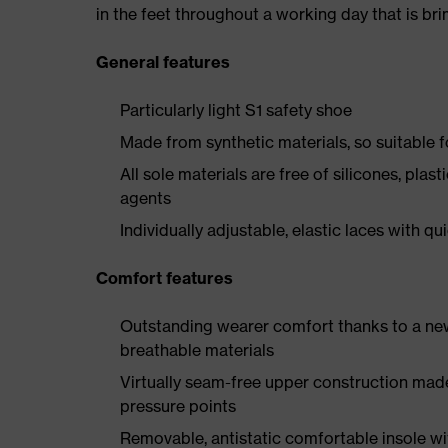
in the feet throughout a working day that is br
General features
Particularly light S1 safety shoe
Made from synthetic materials, so suitable 
All sole materials are free of silicones, plas
agents
Individually adjustable, elastic laces with qu
Comfort features
Outstanding wearer comfort thanks to a new
breathable materials
Virtually seam-free upper construction mad
pressure points
Removable, antistatic comfortable insole w