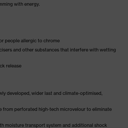
imming with energy.
for people allergic to chrome
ticisers and other substances that interfere with wetting
ick release
ly developed, wider last and climate-optimised,
e from perforated high-tech microvelour to eliminate
ith moisture transport system and additional shock