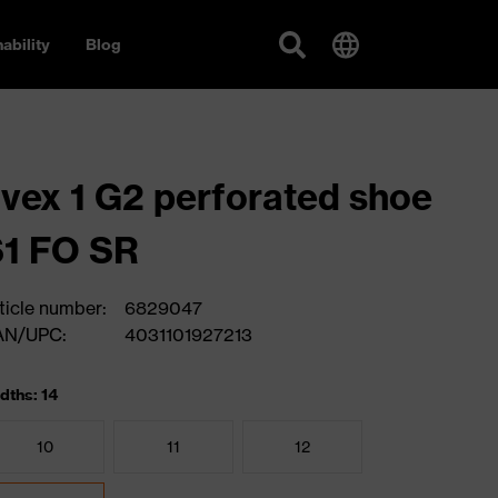
ability
Blog
vex 1 G2 perforated shoe
1 FO SR
ticle number:
6829047
AN/UPC:
4031101927213
dths: 14
10
11
12