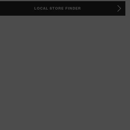
LOCAL STORE FINDER