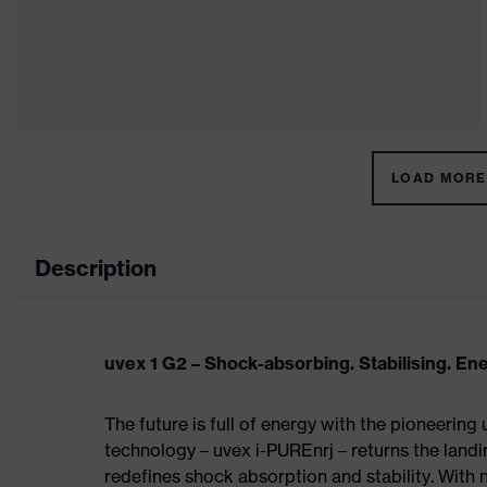
LOAD MORE 
Description
uvex 1 G2 – Shock-absorbing. Stabilising. En
The future is full of energy with the pioneering
technology – uvex i-PUREnrj – returns the land
redefines shock absorption and stability. With 