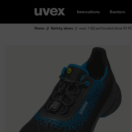
Innovations
Sectors
Home
Safety shoes
uvex 1 G2 perforated shoe S1 F