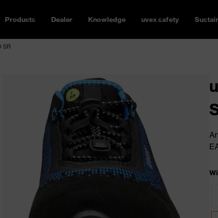
Products
Dealer
Knowledge
uvex safety
Sustain
O SR
u
S
Ar
E
Wi