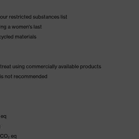
ur restricted substances list
ing a women's last
cycled materials
d treat using commercially available products
er is not recommended
 eq
q
g CO₂ eq