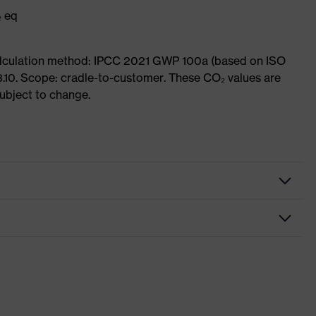
₂ eq
Calculation method: IPCC 2021 GWP 100a (based on ISO
3.10. Scope: cradle-to-customer. These CO₂ values are
subject to change.
ome