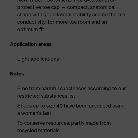
protective toe cap — compact, anatomical
shape with good lateral stability and no thermal
conductivity, for more toe room and an
optimum fit
Application areas
Light applications
Notes
Free from harmful substances according to our
restricted substances list
Shoes up to size 40 have been produced using
a women's last
To conserve resources, partly made from
recycled materials