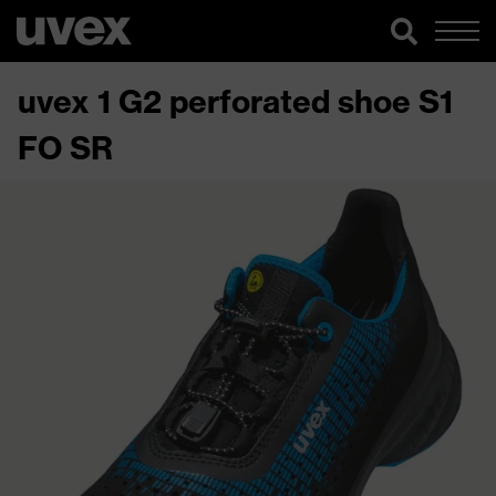
uvex 1 G2 perforated shoe S1
FO SR