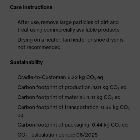
Care instructions
After use, remove large particles of dirt and
treat using commercially available products
Drying on a heater, fan heater or shoe dryer is
not recommended
Sustainability
Cradle-to-Customer: 6.22 kg CO₂ eq
Carbon footprint of production: 1.01 kg CO₂ eq
Carbon footprint of material: 4.41 kg CO₂ eq
Carbon footprint of transportation: 0.36 kg CO₂
eq
Carbon footprint of packaging: 0.44 kg CO₂ eq
CO₂ - calculation period: 06/2025