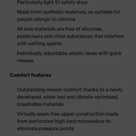
Particularly light S1 safety shoe
Made from synthetic materials, so suitable for
people allergic to chrome
All sole materials are free of silicones,
plasticisers and other substances that interfere
with wetting agents
Individually adjustable, elastic laces with quick
release
Comfort features
Outstanding wearer comfort thanks to a newly
developed, wider last and climate-optimised,
breathable materials
Virtually seam-free upper construction made
from perforated high-tech microvelour to
eliminate pressure points