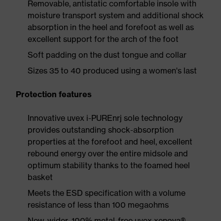
Removable, antistatic comfortable insole with
moisture transport system and additional shock
absorption in the heel and forefoot as well as
excellent support for the arch of the foot
Soft padding on the dust tongue and collar
Sizes 35 to 40 produced using a women's last
Protection features
Innovative uvex i-PUREnrj sole technology
provides outstanding shock-absorption
properties at the forefoot and heel, excellent
rebound energy over the entire midsole and
optimum stability thanks to the foamed heel
basket
Meets the ESD specification with a volume
resistance of less than 100 megaohms
New, wider, 100% metal-free uvex xenova®