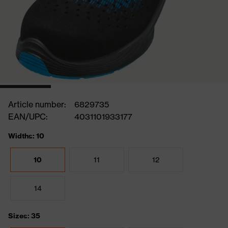
Article number:
6829735
EAN/UPC:
4031101933177
Widths: 10
10
11
12
14
Sizes: 35