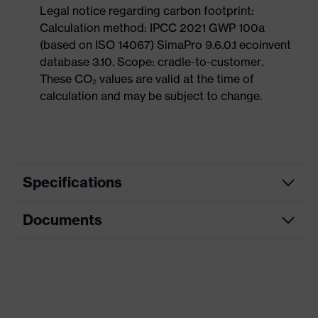
Legal notice regarding carbon footprint:
Calculation method: IPCC 2021 GWP 100a
(based on ISO 14067) SimaPro 9.6.0.1 ecoinvent
database 3.10. Scope: cradle-to-customer.
These CO₂ values are valid at the time of
calculation and may be subject to change.
Specifications
Documents
Search
colour
Black, Blue
(filter)
Dimensions table
Allergy
Suitable for people allergic to
Data sheet
information
chrome