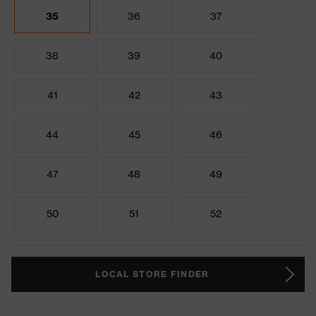
35
36
37
38
39
40
41
42
43
44
45
46
47
48
49
50
51
52
LOCAL STORE FINDER