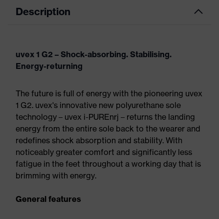
Description
uvex 1 G2 – Shock-absorbing. Stabilising.
Energy-returning
The future is full of energy with the pioneering uvex
1 G2. uvex's innovative new polyurethane sole
technology – uvex i-PUREnrj – returns the landing
energy from the entire sole back to the wearer and
redefines shock absorption and stability. With
noticeably greater comfort and significantly less
fatigue in the feet throughout a working day that is
brimming with energy.
General features