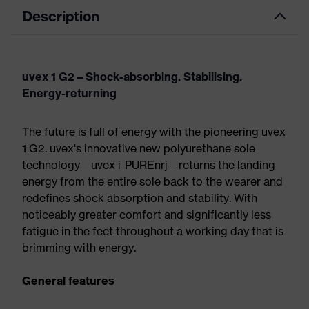
Description
uvex 1 G2 – Shock-absorbing. Stabilising.
Energy-returning
The future is full of energy with the pioneering uvex
1 G2. uvex's innovative new polyurethane sole
technology – uvex i-PUREnrj – returns the landing
energy from the entire sole back to the wearer and
redefines shock absorption and stability. With
noticeably greater comfort and significantly less
fatigue in the feet throughout a working day that is
brimming with energy.
General features