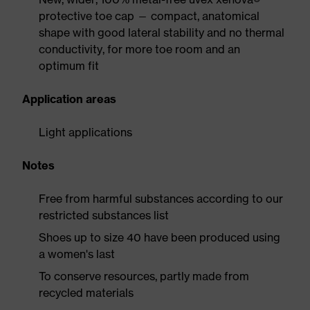
protective toe cap — compact, anatomical
shape with good lateral stability and no thermal
conductivity, for more toe room and an
optimum fit
Application areas
Light applications
Notes
Free from harmful substances according to our
restricted substances list
Shoes up to size 40 have been produced using
a women's last
To conserve resources, partly made from
recycled materials