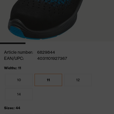
Article number:
6829844
EAN/UPC:
4031101927367
Widths: 11
10
11
12
14
Sizes: 44