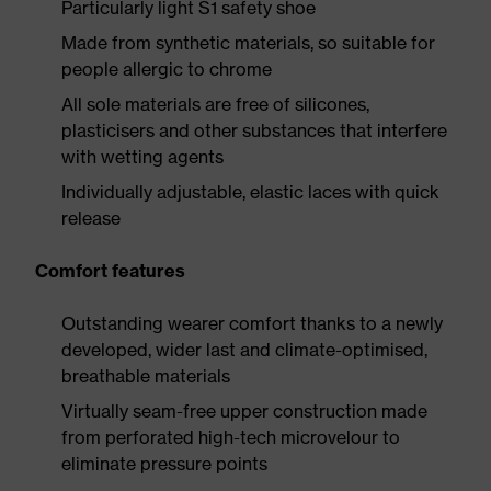
Particularly light S1 safety shoe
Made from synthetic materials, so suitable for
people allergic to chrome
All sole materials are free of silicones,
plasticisers and other substances that interfere
with wetting agents
Individually adjustable, elastic laces with quick
release
Comfort features
Outstanding wearer comfort thanks to a newly
developed, wider last and climate-optimised,
breathable materials
Virtually seam-free upper construction made
from perforated high-tech microvelour to
eliminate pressure points