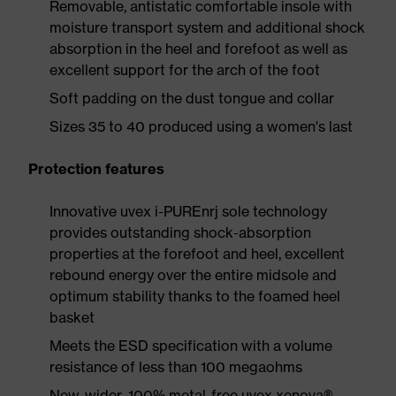
Removable, antistatic comfortable insole with
moisture transport system and additional shock
absorption in the heel and forefoot as well as
excellent support for the arch of the foot
Soft padding on the dust tongue and collar
Sizes 35 to 40 produced using a women's last
Protection features
Innovative uvex i-PUREnrj sole technology
provides outstanding shock-absorption
properties at the forefoot and heel, excellent
rebound energy over the entire midsole and
optimum stability thanks to the foamed heel
basket
Meets the ESD specification with a volume
resistance of less than 100 megaohms
New, wider, 100% metal-free uvex xenova®