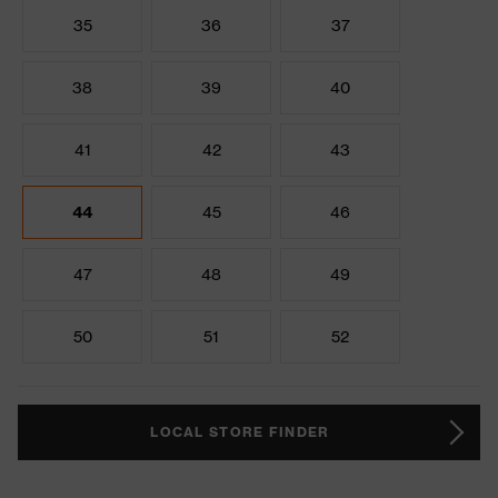
35
36
37
38
39
40
41
42
43
44
45
46
47
48
49
50
51
52
LOCAL STORE FINDER