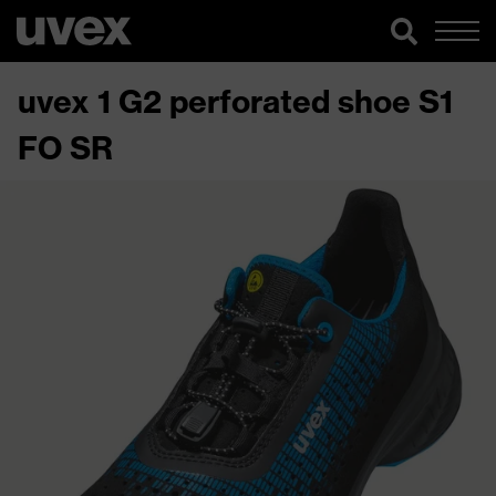
uvex 1 G2 perforated shoe S1
FO SR