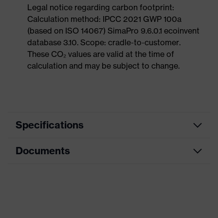
Legal notice regarding carbon footprint:
Calculation method: IPCC 2021 GWP 100a
(based on ISO 14067) SimaPro 9.6.0.1 ecoinvent
database 3.10. Scope: cradle-to-customer.
These CO₂ values are valid at the time of
calculation and may be subject to change.
Specifications
Documents
Search
colour
Black, Blue
(filter)
Dimensions table
Allergy
Suitable for people allergic to
Data sheet
information
chrome