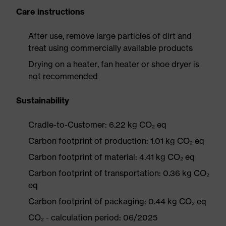
Care instructions
After use, remove large particles of dirt and
treat using commercially available products
Drying on a heater, fan heater or shoe dryer is
not recommended
Sustainability
Cradle-to-Customer: 6.22 kg CO₂ eq
Carbon footprint of production: 1.01 kg CO₂ eq
Carbon footprint of material: 4.41 kg CO₂ eq
Carbon footprint of transportation: 0.36 kg CO₂
eq
Carbon footprint of packaging: 0.44 kg CO₂ eq
CO₂ - calculation period: 06/2025