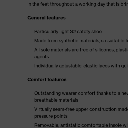
in the feet throughout a working day that is br
General features
Particularly light S2 safety shoe
Made from synthetic materials, so suitable 
All sole materials are free of silicones, plas
agents
Individually adjustable, elastic laces with qu
Comfort features
Outstanding wearer comfort thanks to a new
breathable materials
Virtually seam-free upper construction mad
pressure points
Removable, antistatic comfortable insole w