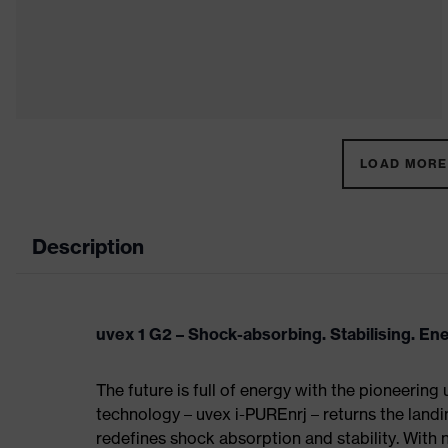
LOAD MORE 
Description
uvex 1 G2 – Shock-absorbing. Stabilising. En
The future is full of energy with the pioneering
technology – uvex i-PUREnrj – returns the land
redefines shock absorption and stability. With 