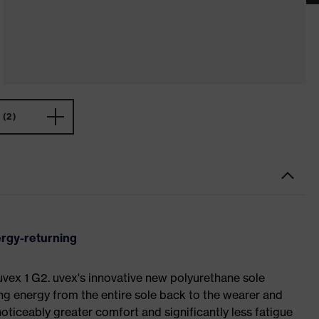
(2)
ergy-returning
 uvex 1 G2. uvex's innovative new polyurethane sole
ing energy from the entire sole back to the wearer and
noticeably greater comfort and significantly less fatigue