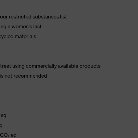
ur restricted substances list
ing a women's last
cycled materials
d treat using commercially available products
er is not recommended
 eq
q
g CO₂ eq