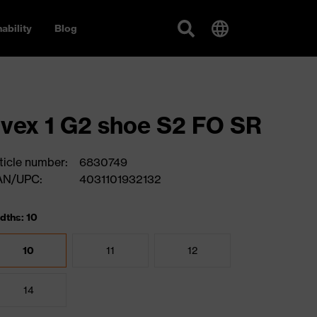
ability
Blog
vex 1 G2 shoe S2 FO SR
ticle number:
6830749
AN/UPC:
4031101932132
dths: 10
10
11
12
14