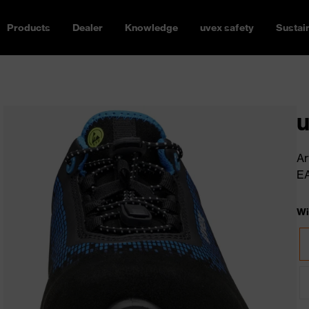
Products
Dealer
Knowledge
uvex safety
Sustain
u
Ar
E
Wi