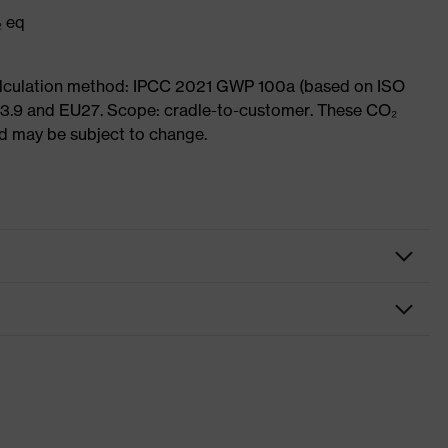
₂ eq
Calculation method: IPCC 2021 GWP 100a (based on ISO
 3.9 and EU27. Scope: cradle-to-customer. These CO₂
and may be subject to change.
hrome
ts, soft padding around the collar, non-marking sole, heel