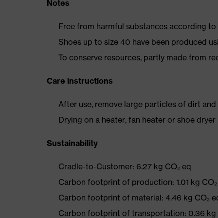
Notes
Free from harmful substances according to o
Shoes up to size 40 have been produced us
To conserve resources, partly made from re
Care instructions
After use, remove large particles of dirt an
Drying on a heater, fan heater or shoe dry
Sustainability
Cradle-to-Customer: 6.27 kg CO₂ eq
Carbon footprint of production: 1.01 kg CO₂
Carbon footprint of material: 4.46 kg CO₂ e
Carbon footprint of transportation: 0.36 k