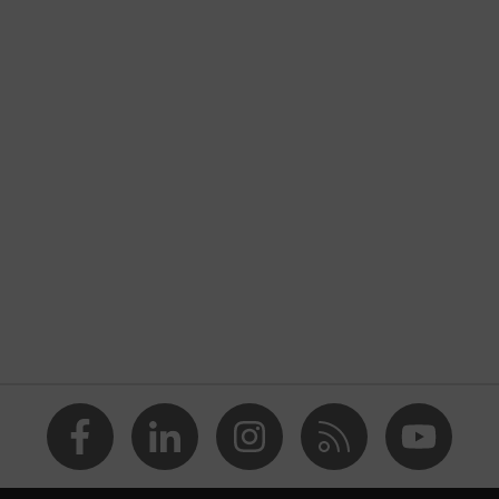
closed heel area, soft padding on the dust tongue
nformity
nsole
i-PUREnrj