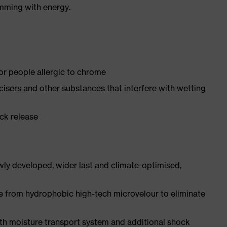
imming with energy.
for people allergic to chrome
ticisers and other substances that interfere with wetting
ick release
ly developed, wider last and climate-optimised,
e from hydrophobic high-tech microvelour to eliminate
ith moisture transport system and additional shock