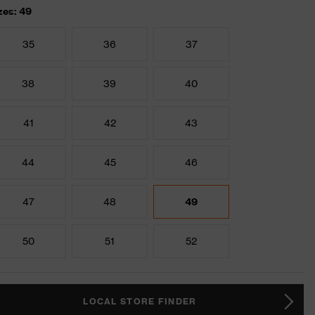
zes: 49
35
36
37
38
39
40
41
42
43
44
45
46
47
48
49
50
51
52
LOCAL STORE FINDER