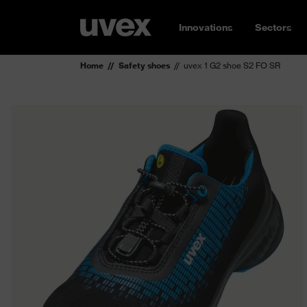
Innovations
Sectors
Home
Safety shoes
uvex 1 G2 shoe S2 FO SR