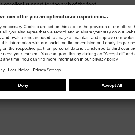
s excellent support for the arch of the foot
st
provides outstanding shock-absorption properties at
ergy over the entire midsole and optimum stability
 resistance of less than 100 megaohms
protective toe cap — compact, anatomical shape with
tivity, for more toe room and an optimum fit