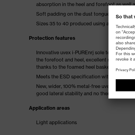
absorption in the heel and forefoot as well a
Soft padding on the dust tongue and collar
Sizes 35 to 40 produced using a women's la
Protection features
Innovative uvex i-PUREnrj sole technology 
the forefoot and heel, excellent rebound en
thanks to the foamed heel basket
Meets the ESD specification with a volume
New, wider, 100% metal-free uvex xenova® 
good lateral stability and no thermal conduc
Application areas
Light applications