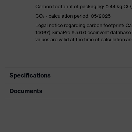
Carbon footprint of packaging: 0.44 kg CO
CO₂ - calculation period: 05/2025
Legal notice regarding carbon footprint: 
14067) SimaPro 9.5.0.0 ecoinvent database
values are valid at the time of calculation 
Specifications
Documents
Search
Black, Blue
colour (filter)
Dimensions table
Allergy
Suitable for people allergic to c
information
Data sheet
sole with tread, reflective elemen