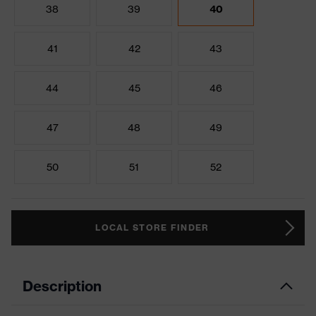
38
39
40
41
42
43
44
45
46
47
48
49
50
51
52
LOCAL STORE FINDER
Description