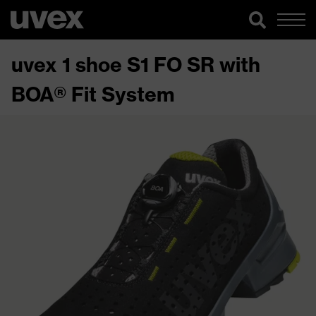
uvex 1 shoe S1 FO SR with
BOA® Fit System