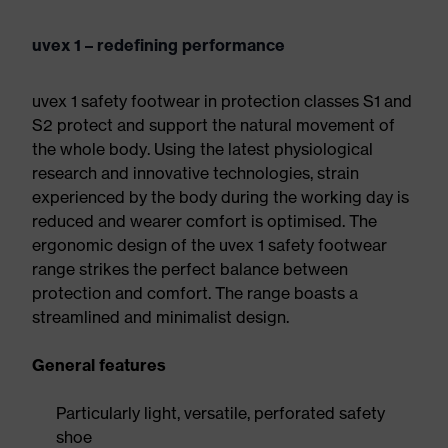
uvex 1 – redefining performance
uvex 1 safety footwear in protection classes S1 and
S2 protect and support the natural movement of
the whole body. Using the latest physiological
research and innovative technologies, strain
experienced by the body during the working day is
reduced and wearer comfort is optimised. The
ergonomic design of the uvex 1 safety footwear
range strikes the perfect balance between
protection and comfort. The range boasts a
streamlined and minimalist design.
General features
Particularly light, versatile, perforated safety
shoe