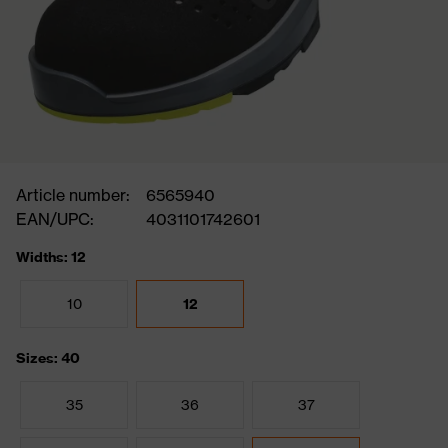
Article number:
6565940
EAN/UPC:
4031101742601
Widths: 12
10
12
Sizes: 40
35
36
37