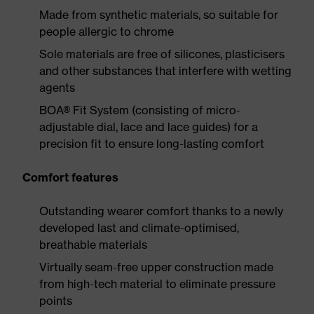
Made from synthetic materials, so suitable for
people allergic to chrome
Sole materials are free of silicones, plasticisers
and other substances that interfere with wetting
agents
BOA® Fit System (consisting of micro-
adjustable dial, lace and lace guides) for a
precision fit to ensure long-lasting comfort
Comfort features
Outstanding wearer comfort thanks to a newly
developed last and climate-optimised,
breathable materials
Virtually seam-free upper construction made
from high-tech material to eliminate pressure
points