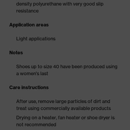
density polyurethane with very good slip
resistance
Application areas
Light applications
Notes
Shoes up to size 40 have been produced using
a women's last
Care instructions
After use, remove large particles of dirt and
treat using commercially available products
Drying on a heater, fan heater or shoe dryer is
not recommended