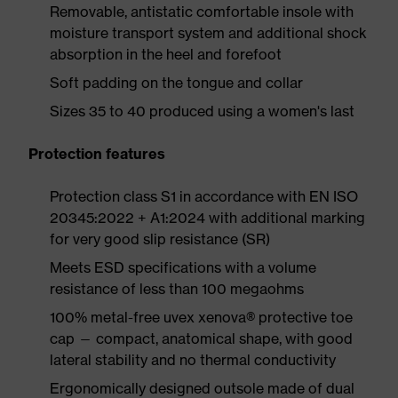
Removable, antistatic comfortable insole with
moisture transport system and additional shock
absorption in the heel and forefoot
Soft padding on the tongue and collar
Sizes 35 to 40 produced using a women's last
Protection features
Protection class S1 in accordance with EN ISO
20345:2022 + A1:2024 with additional marking
for very good slip resistance (SR)
Meets ESD specifications with a volume
resistance of less than 100 megaohms
100% metal-free uvex xenova® protective toe
cap — compact, anatomical shape, with good
lateral stability and no thermal conductivity
Ergonomically designed outsole made of dual