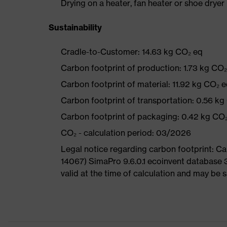
Drying on a heater, fan heater or shoe dry
Sustainability
Cradle-to-Customer: 14.63 kg CO₂ eq
Carbon footprint of production: 1.73 kg CO
Carbon footprint of material: 11.92 kg CO₂ 
Carbon footprint of transportation: 0.56 kg
Carbon footprint of packaging: 0.42 kg CO
CO₂ - calculation period: 03/2026
Legal notice regarding carbon footprint: 
14067) SimaPro 9.6.0.1 ecoinvent database 
valid at the time of calculation and may be 