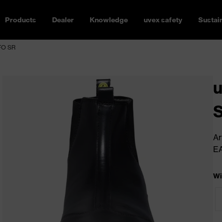
Products
Dealer
Knowledge
uvex safety
Sustain
 FO SR
u
Ar
E
Wi