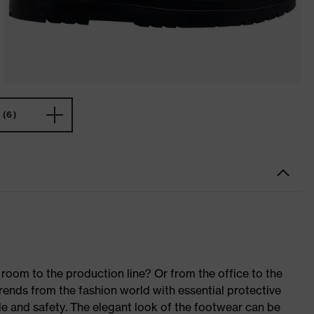
(6)
room to the production line? Or from the office to the
rends from the fashion world with essential protective
le and safety. The elegant look of the footwear can be