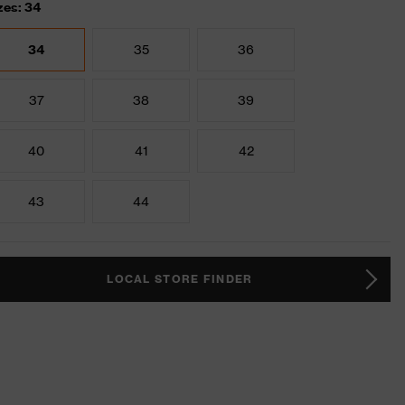
zes: 34
34
35
36
37
38
39
40
41
42
43
44
LOCAL STORE FINDER