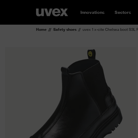
Innovations
Sectors
Home
Safety shoes
uvex 1 x-cite Chelsea boot S3L