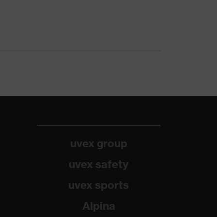
uvex group
uvex safety
uvex sports
Alpina