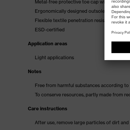
Metal-free protective toe cap with carbon
Ergonomically designed outsole made from p
Flexible textile penetration resistance
ESD-certified
Application areas
Light applications
Notes
Free from harmful substances according to o
To conserve resources, partly made from re
Care instructions
After use, remove large particles of dirt an