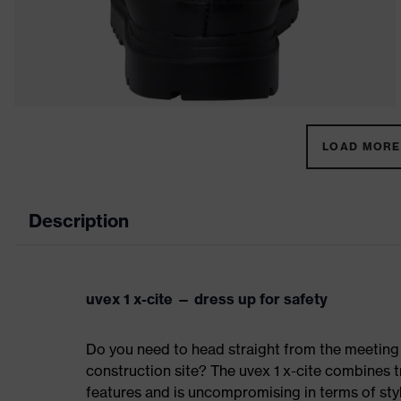
LOAD MORE 
Description
uvex 1 x-cite — dress up for safety
Do you need to head straight from the meeting 
construction site? The uvex 1 x-cite combines t
features and is uncompromising in terms of sty