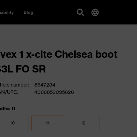
ability
Blog
vex 1 x-cite Chelsea boot
S3L FO SR
ticle number:
8647234
AN/UPC:
4066853035626
dths: 11
10
11
12