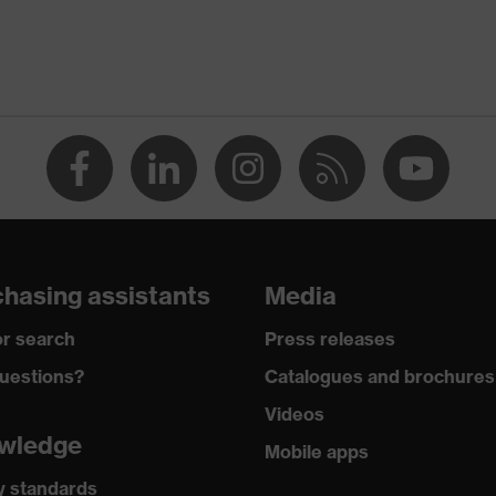
A1:2024
hasing assistants
Media
rostatic discharge (ESD) with a leakage resistance of less
r search
Press releases
uestions?
Catalogues and brochures
Videos
wledge
Mobile apps
y standards