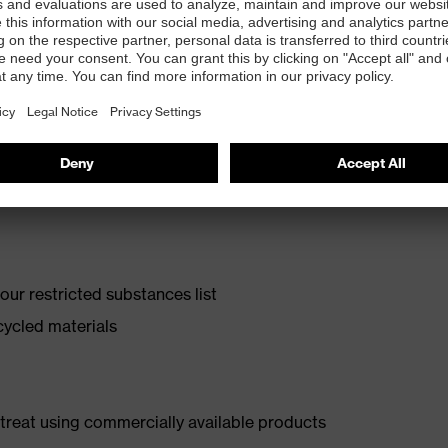
olyurethane with excellent slip resistance
ur restricted substances list
cycled materials
d treat using commercially available products