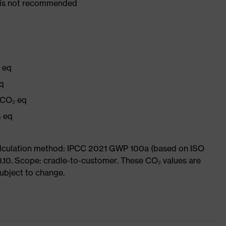
er is not recommended
₂ eq
eq
 CO₂ eq
₂ eq
Calculation method: IPCC 2021 GWP 100a (based on ISO
3.10. Scope: cradle-to-customer. These CO₂ values are
subject to change.