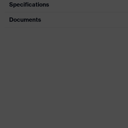
Specifications
Documents
Search colour (filter)
Black
Equipment
sole with tread, non-mar
Data sheet
Product family
uvex 1 x-cite
designation
CE Declaration of Conformity
Penetration
Download portal for CE Declarations of Co
Non-metallic midsole
resistance
Insole
uvex 1 x-cite comfortabl
Lining
Textile
Gender
Women
Included in delivery
1 pair of safety shoes