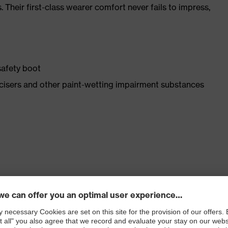
. Their first-class wearer comfort never fails to impress,
safety boot
asticisers and other paint-wetting impairment substances