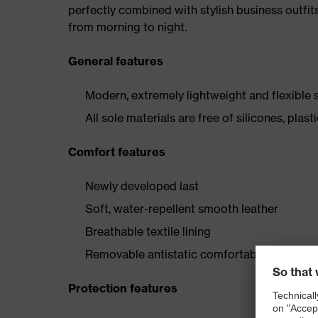
perfectly combined with stylish business outfits
from morning to night.
General features
Modern, extremely lightweight and flexible 
All sole materials are free of silicones, pl
Comfort features
Newly developed last
Soft, water-repellent smooth leather
Breathable textile lining
Removable antistatic comfortable insole
Protection features