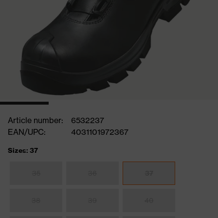
Article number:
6532237
EAN/UPC:
4031101972367
Sizes: 37
35
36
37
38
39
40