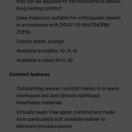
that can be adjusted to the millimetre to ensure
long-lasting comfort
Uvex medicare: suitable for orthopaedic inserts
in accordance with DGUV 112-191/ÖNORM
Z1259
Colour: black, orange
Available in widths: 10, 11, 12
Available in sizes 35 to 52
Comfort features
Outstanding wearer comfort thanks to a newly
developed last and climate-optimised,
breathable materials
Virtually seam-free upper construction made
from particularly soft cowhide leather to
eliminate pressure points