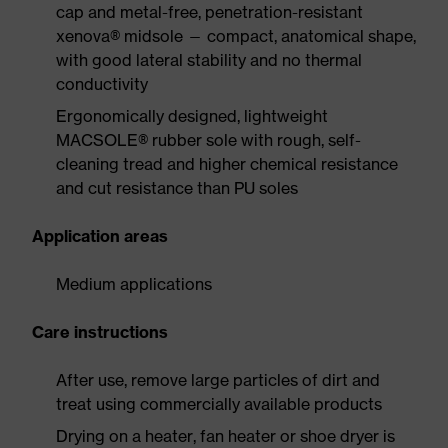
cap and metal-free, penetration-resistant
xenova® midsole — compact, anatomical shape,
with good lateral stability and no thermal
conductivity
Ergonomically designed, lightweight
MACSOLE® rubber sole with rough, self-
cleaning tread and higher chemical resistance
and cut resistance than PU soles
Application areas
Medium applications
Care instructions
After use, remove large particles of dirt and
treat using commercially available products
Drying on a heater, fan heater or shoe dryer is