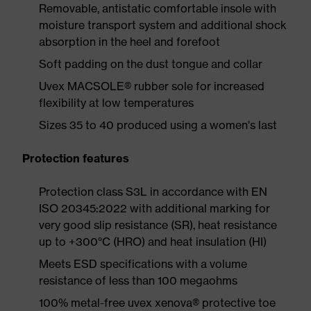
Removable, antistatic comfortable insole with
moisture transport system and additional shock
absorption in the heel and forefoot
Soft padding on the dust tongue and collar
Uvex MACSOLE® rubber sole for increased
flexibility at low temperatures
Sizes 35 to 40 produced using a women's last
Protection features
Protection class S3L in accordance with EN
ISO 20345:2022 with additional marking for
very good slip resistance (SR), heat resistance
up to +300°C (HRO) and heat insulation (HI)
Meets ESD specifications with a volume
resistance of less than 100 megaohms
100% metal-free uvex xenova® protective toe