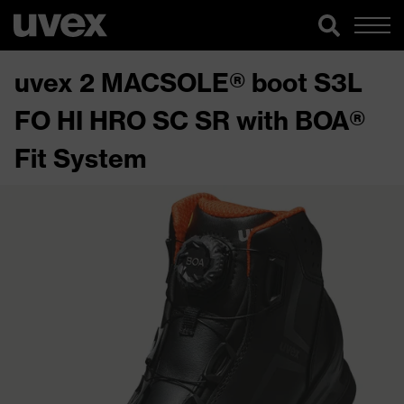
uvex 2 MACSOLE® boot S3L
FO HI HRO SC SR with BOA®
Fit System