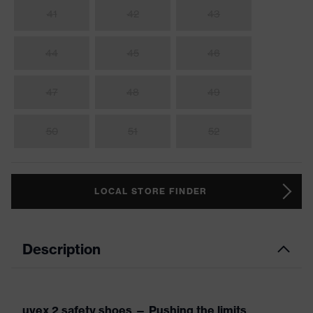
41
42
43
44
45
46
47
48
49
50
51
52
LOCAL STORE FINDER
Description
uvex 2 safety shoes — Pushing the limits