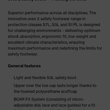
Superior performance across all disciplines. The
innovative uvex 2 safety footwear range in
protection classes S7L, S3L and S1 PL is designed
for challenging environments – delivering optimum
shock absorption, ergonomic fit, low weight and
excellent climate characteristics, ensuring
maximum performance and redefining the limits for
safety footwear.
General features
Light and flexible S3L safety boot
Upper over the toe cap lasts longer thanks to
the foamed polyurethane scuffcap
BOA® Fit System (consisting of micro-
adjustable dial, lace and lace guides) for a fit