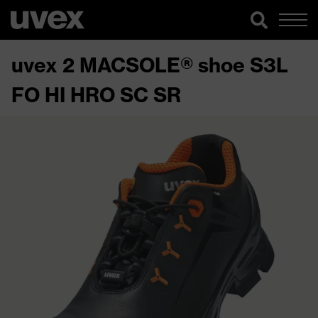
uvex 2 MACSOLE® shoe S3L
FO HI HRO SC SR