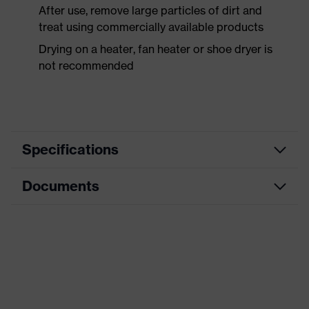
After use, remove large particles of dirt and
treat using commercially available products
Drying on a heater, fan heater or shoe dryer is
not recommended
Specifications
Documents
Search
colour
Black, Orange
(filter)
Dimensions table
Allergy
Data sheet
Not specified
information
CE Declaration of Conformity
sole with tread, reflective elements,
soft padding around the collar, non-