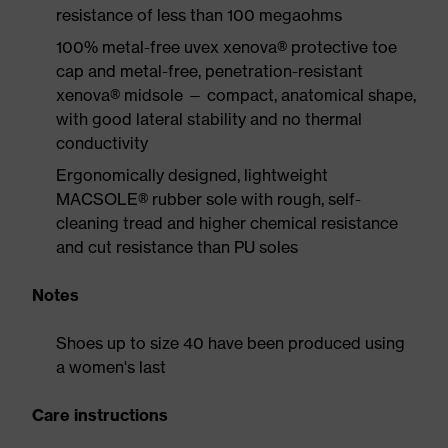
resistance of less than 100 megaohms
100% metal-free uvex xenova® protective toe
cap and metal-free, penetration-resistant
xenova® midsole — compact, anatomical shape,
with good lateral stability and no thermal
conductivity
Ergonomically designed, lightweight
MACSOLE® rubber sole with rough, self-
cleaning tread and higher chemical resistance
and cut resistance than PU soles
Notes
Shoes up to size 40 have been produced using
a women's last
Care instructions