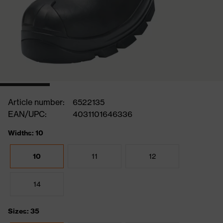
Article number:
6522135
EAN/UPC:
4031101646336
Widths: 10
10
11
12
14
Sizes: 35