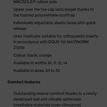
MACSOLE® rubber sole
Upper over the toe cap lasts longer thanks to
the foamed polyurethane scuffcap
Individually adjustable, elastic laces with quick
release
Uvex medicare: suitable for orthopaedic inserts
in accordance with DGUV 112-191/ÖNORM
Z1259
Colour: black, orange
Available in widths 10, 11, 12, 14
Available in sizes: 35 to 52
Comfort features
Outstanding wearer comfort thanks to a newly
developed last and climate-optimised,
breathable materials (uvex climazone)