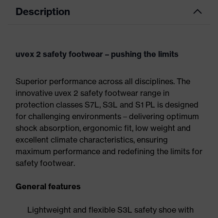
Description
uvex 2 safety footwear – pushing the limits
Superior performance across all disciplines. The
innovative uvex 2 safety footwear range in
protection classes S7L, S3L and S1 PL is designed
for challenging environments – delivering optimum
shock absorption, ergonomic fit, low weight and
excellent climate characteristics, ensuring
maximum performance and redefining the limits for
safety footwear.
General features
Lightweight and flexible S3L safety shoe with