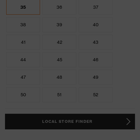
35
36
37
38
39
40
41
42
43
44
45
46
47
48
49
50
51
52
LOCAL STORE FINDER