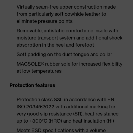
Virtually seam-free upper construction made
from particularly soft cowhide leather to
eliminate pressure points
Removable, antistatic comfortable insole with
moisture transport system and additional shock
absorption in the heel and forefoot
Soft padding on the dust tongue and collar
MACSOLE® rubber sole for increased flexibility
at low temperatures
Protection features
Protection class S3L in accordance with EN
ISO 20345:2022 with additional marking for
very good slip resistance (SR), heat resistance
up to +300°C (HRO) and heat insulation (HI)
Meets ESD specifications with a volume