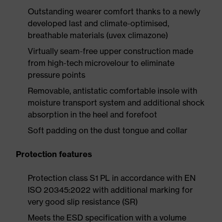
Outstanding wearer comfort thanks to a newly
developed last and climate-optimised,
breathable materials (uvex climazone)
Virtually seam-free upper construction made
from high-tech microvelour to eliminate
pressure points
Removable, antistatic comfortable insole with
moisture transport system and additional shock
absorption in the heel and forefoot
Soft padding on the dust tongue and collar
Protection features
Protection class S1 PL in accordance with EN
ISO 20345:2022 with additional marking for
very good slip resistance (SR)
Meets the ESD specification with a volume