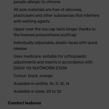
people allergic to chrome
All sole materials are free of silicones,
plasticisers and other substances that interfere
with wetting agents
Upper over the toe cap lasts longer thanks to
the foamed polyurethane scuffcap
Individually adjustable, elastic laces with quick
release
Uvex medicare: suitable for orthopaedic
adjustments and inserts in accordance with
DGUV 112-191/ÖNORM Z1259
Colour: black, orange
Available in widths: 10, 11, 12, 14
Available in sizes: 35 to 52
Comfort features