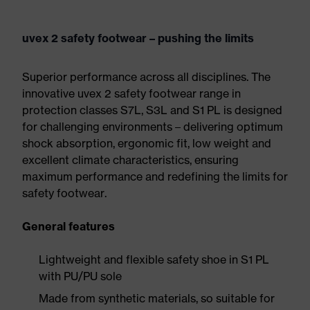
uvex 2 safety footwear – pushing the limits
Superior performance across all disciplines. The
innovative uvex 2 safety footwear range in
protection classes S7L, S3L and S1 PL is designed
for challenging environments – delivering optimum
shock absorption, ergonomic fit, low weight and
excellent climate characteristics, ensuring
maximum performance and redefining the limits for
safety footwear.
General features
Lightweight and flexible safety shoe in S1 PL
with PU/PU sole
Made from synthetic materials, so suitable for