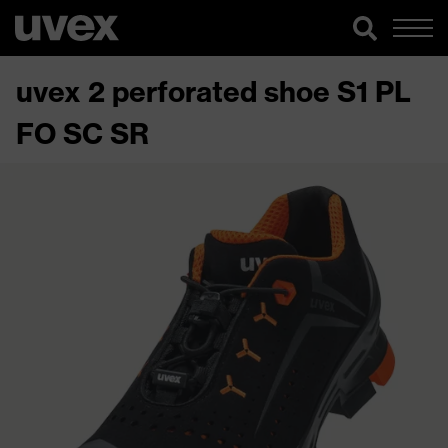
uvex 2 perforated shoe S1 PL
FO SC SR