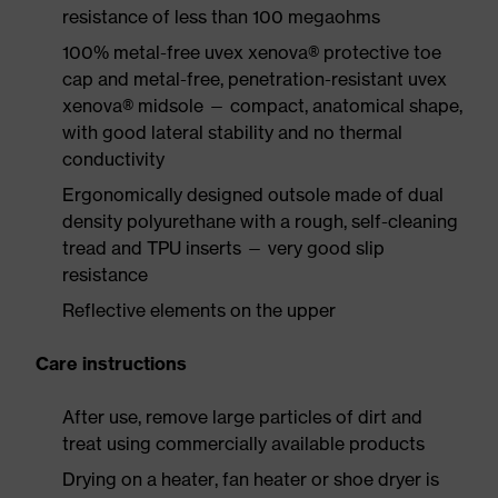
resistance of less than 100 megaohms
100% metal-free uvex xenova® protective toe
cap and metal-free, penetration-resistant uvex
xenova® midsole — compact, anatomical shape,
with good lateral stability and no thermal
conductivity
Ergonomically designed outsole made of dual
density polyurethane with a rough, self-cleaning
tread and TPU inserts — very good slip
resistance
Reflective elements on the upper
Care instructions
After use, remove large particles of dirt and
treat using commercially available products
Drying on a heater, fan heater or shoe dryer is