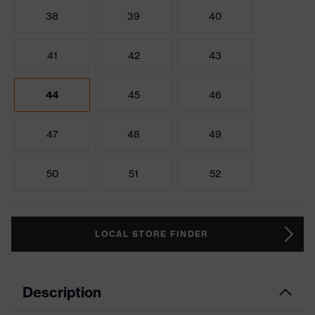
38
39
40
41
42
43
44
45
46
47
48
49
50
51
52
LOCAL STORE FINDER
Description