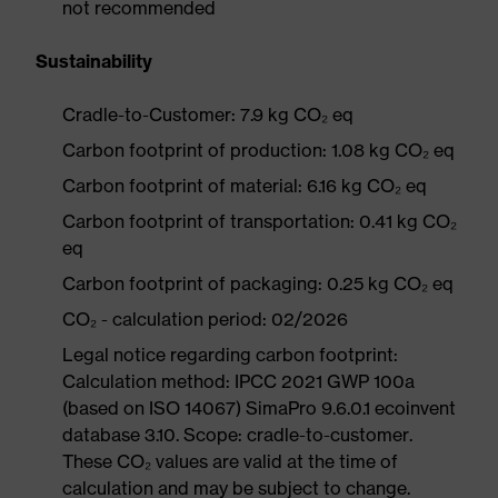
not recommended
Sustainability
Cradle-to-Customer: 7.9 kg CO₂ eq
Carbon footprint of production: 1.08 kg CO₂ eq
Carbon footprint of material: 6.16 kg CO₂ eq
Carbon footprint of transportation: 0.41 kg CO₂
eq
Carbon footprint of packaging: 0.25 kg CO₂ eq
CO₂ - calculation period: 02/2026
Legal notice regarding carbon footprint:
Calculation method: IPCC 2021 GWP 100a
(based on ISO 14067) SimaPro 9.6.0.1 ecoinvent
database 3.10. Scope: cradle-to-customer.
These CO₂ values are valid at the time of
calculation and may be subject to change.