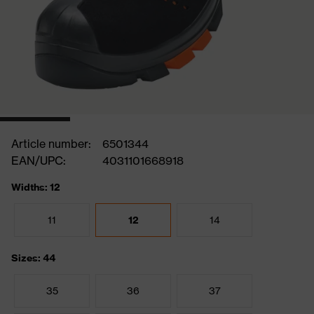
Article number:
6501344
EAN/UPC:
4031101668918
Widths: 12
11
12
14
Sizes: 44
35
36
37