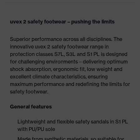
uvex 2 safety footwear – pushing the limits
Superior performance across all disciplines. The
innovative uvex 2 safety footwear range in
protection classes S7L, S3L and S1 PL is designed
for challenging environments – delivering optimum
shock absorption, ergonomic fit, low weight and
excellent climate characteristics, ensuring
maximum performance and redefining the limits for
safety footwear.
General features
Lightweight and flexible safety sandals in S1 PL
with PU/PU sole
Made from synthetic materials, so suitable for