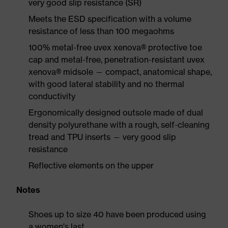
very good slip resistance (SR)
Meets the ESD specification with a volume
resistance of less than 100 megaohms
100% metal-free uvex xenova® protective toe
cap and metal-free, penetration-resistant uvex
xenova® midsole — compact, anatomical shape,
with good lateral stability and no thermal
conductivity
Ergonomically designed outsole made of dual
density polyurethane with a rough, self-cleaning
tread and TPU inserts — very good slip
resistance
Reflective elements on the upper
Notes
Shoes up to size 40 have been produced using
a women's last