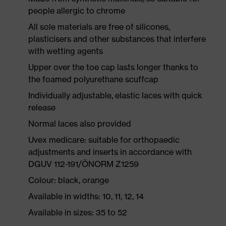
people allergic to chrome
All sole materials are free of silicones,
plasticisers and other substances that interfere
with wetting agents
Upper over the toe cap lasts longer thanks to
the foamed polyurethane scuffcap
Individually adjustable, elastic laces with quick
release
Normal laces also provided
Uvex medicare: suitable for orthopaedic
adjustments and inserts in accordance with
DGUV 112-191/ÖNORM Z1259
Colour: black, orange
Available in widths: 10, 11, 12, 14
Available in sizes: 35 to 52