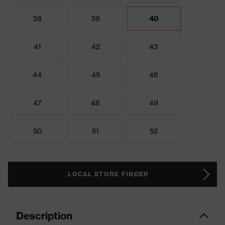
38
39
40
41
42
43
44
45
46
47
48
49
50
51
52
LOCAL STORE FINDER
Description