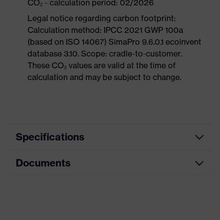
CO₂ - calculation period: 02/2026
Legal notice regarding carbon footprint:
Calculation method: IPCC 2021 GWP 100a
(based on ISO 14067) SimaPro 9.6.0.1 ecoinvent
database 3.10. Scope: cradle-to-customer.
These CO₂ values are valid at the time of
calculation and may be subject to change.
Specifications
Documents
Search
colour
Black, Orange
(filter)
Dimensions table
Allergy
Suitable for people allergic to
Data sheet
information
chrome