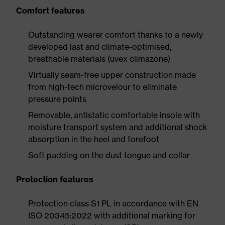
Comfort features
Outstanding wearer comfort thanks to a newly
developed last and climate-optimised,
breathable materials (uvex climazone)
Virtually seam-free upper construction made
from high-tech microvelour to eliminate
pressure points
Removable, antistatic comfortable insole with
moisture transport system and additional shock
absorption in the heel and forefoot
Soft padding on the dust tongue and collar
Protection features
Protection class S1 PL in accordance with EN
ISO 20345:2022 with additional marking for