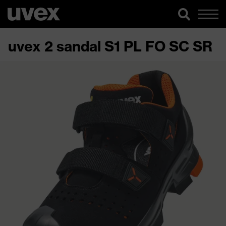
uvex 2 sandal S1 PL FO SC SR