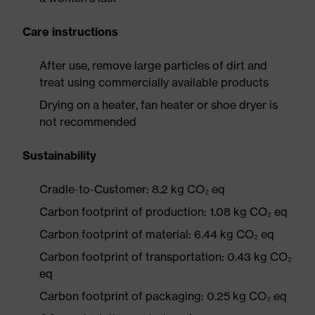
Care instructions
After use, remove large particles of dirt and
treat using commercially available products
Drying on a heater, fan heater or shoe dryer is
not recommended
Sustainability
Cradle-to-Customer: 8.2 kg CO₂ eq
Carbon footprint of production: 1.08 kg CO₂ eq
Carbon footprint of material: 6.44 kg CO₂ eq
Carbon footprint of transportation: 0.43 kg CO₂
eq
Carbon footprint of packaging: 0.25 kg CO₂ eq