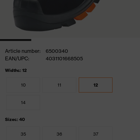
Article number:
6500340
EAN/UPC:
4031101668505
Widths: 12
10
11
12
14
Sizes: 40
35
36
37