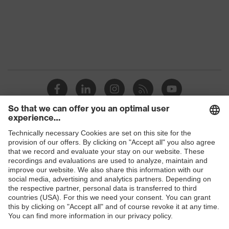
Standard
EN ISO 20345:2022 + A1:2024
Outer
Microvelour
material
Product
Safety shoes
category
Protection against electrostatic
Product
discharge (ESD) with a leakage
protection
resistance of less than 100
megaohms
Products
Product
Sandals
type
Safety glasses
Safety helmets
Slip
SRC
resistance
Safety gloves
Respirators
Chemical