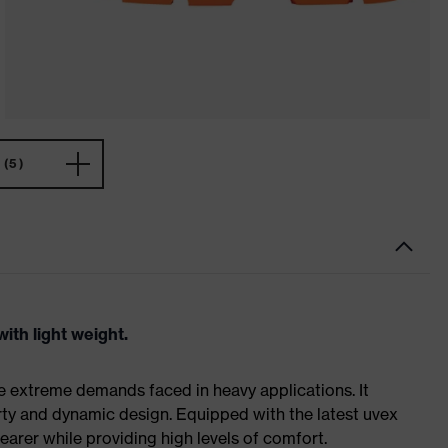
(5)
ith light weight.
e extreme demands faced in heavy applications. It
ty and dynamic design. Equipped with the latest uvex
earer while providing high levels of comfort.