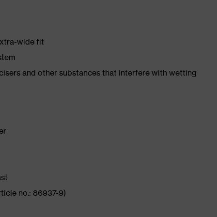
xtra-wide fit
ystem
ticisers and other substances that interfere with wetting
er
ast
ticle no.: 86937-9)