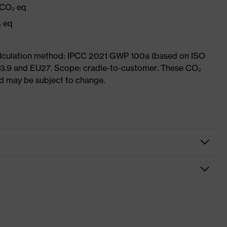
 CO₂ eq
₂ eq
Calculation method: IPCC 2021 GWP 100a (based on ISO
 3.9 and EU27. Scope: cradle-to-customer. These CO₂
and may be subject to change.