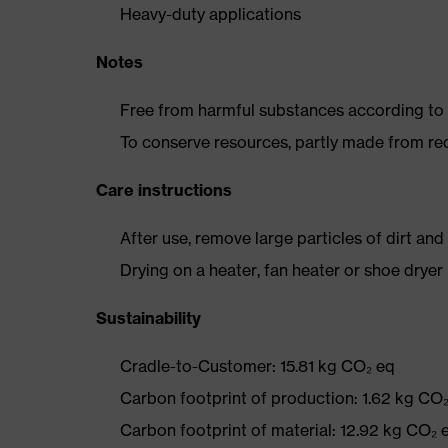
Heavy-duty applications
Notes
Free from harmful substances according to o
To conserve resources, partly made from re
Care instructions
After use, remove large particles of dirt an
Drying on a heater, fan heater or shoe dry
Sustainability
Cradle-to-Customer: 15.81 kg CO₂ eq
Carbon footprint of production: 1.62 kg CO
Carbon footprint of material: 12.92 kg CO₂ 