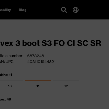
ability
Blog
vex 3 boot S3 FO CI SC SR
ticle number:
6873248
AN/UPC:
4031101944821
dths: 11
10
11
12
zes: 48