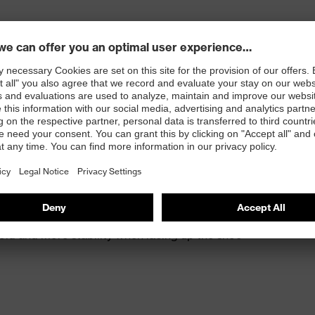
th energy return
kle foam for protection against painful impacts
old and more stability when lacing up the shoe