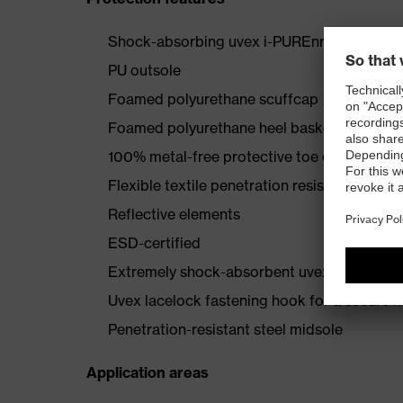
Shock-absorbing uvex i-PUREnrj midsole wi
PU outsole
Foamed polyurethane scuffcap
Foamed polyurethane heel basket
100% metal-free protective toe cap
Flexible textile penetration resistance
Reflective elements
ESD-certified
Extremely shock-absorbent uvex anklePro an
Uvex lacelock fastening hook for a secure h
Penetration-resistant steel midsole
Application areas