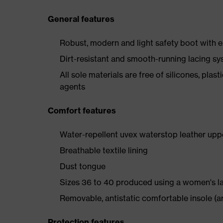
General features
Robust, modern and light safety boot with e
Dirt-resistant and smooth-running lacing s
All sole materials are free of silicones, plas
agents
Comfort features
Water-repellent uvex waterstop leather upp
Breathable textile lining
Dust tongue
Sizes 36 to 40 produced using a women's l
Removable, antistatic comfortable insole (ar
Protection features