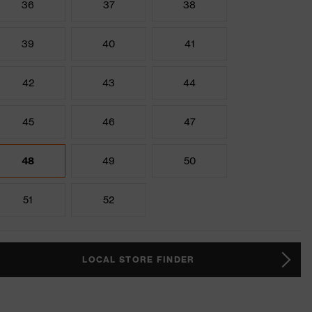
36
37
38
39
40
41
42
43
44
45
46
47
48
49
50
51
52
LOCAL STORE FINDER