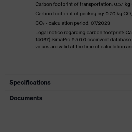
Carbon footprint of transportation: 0.57 kg
Carbon footprint of packaging: 0.70 kg CO
CO₂ - calculation period: 07/2023
Legal notice regarding carbon footprint: 
14067) SimaPro 9.5.0.0 ecoinvent database
values are valid at the time of calculation 
Specifications
Documents
Marketing
Neon orange
colour
Data sheet
Search
colour
Black, Orange
(filter)