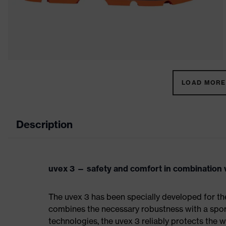
LOAD MORE 
Description
uvex 3 — safety and comfort in combination w
The uvex 3 has been specially developed for th
combines the necessary robustness with a spor
technologies, the uvex 3 reliably protects the w