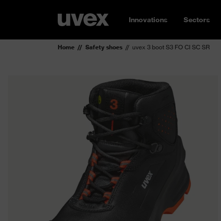
Innovations
Sectors
Home
Safety shoes
uvex 3 boot S3 FO CI SC SR