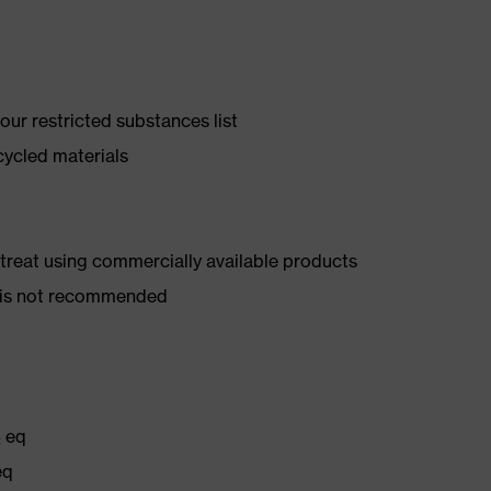
ur restricted substances list
cycled materials
d treat using commercially available products
er is not recommended
₂ eq
eq