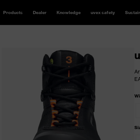
Products
Dealer
Knowledge
uvex safety
Sustain
u
Ar
E
Wi
Si