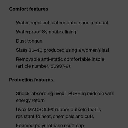
Comfort features
Water-repellent leather outer shoe material
Waterproof Sympatex lining
Dust tongue
Sizes 36–40 produced using a women’s last
Removable anti-static comfortable insole
(article number: 86937-9)
Protection features
Shock-absorbing uvex i-PUREnrj midsole with
energy return
Uvex MACSOLE® rubber outsole that is
resistant to heat, chemicals and cuts
Foamed polyurethane scuff cap