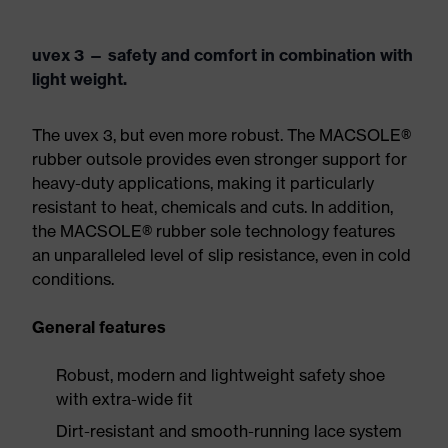
uvex 3 — safety and comfort in combination with
light weight.
The uvex 3, but even more robust. The MACSOLE®
rubber outsole provides even stronger support for
heavy-duty applications, making it particularly
resistant to heat, chemicals and cuts. In addition,
the MACSOLE® rubber sole technology features
an unparalleled level of slip resistance, even in cold
conditions.
General features
Robust, modern and lightweight safety shoe
with extra-wide fit
Dirt-resistant and smooth-running lace system