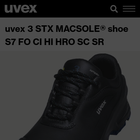
uvex 3 STX MACSOLE® shoe
S7 FO CI HI HRO SC SR