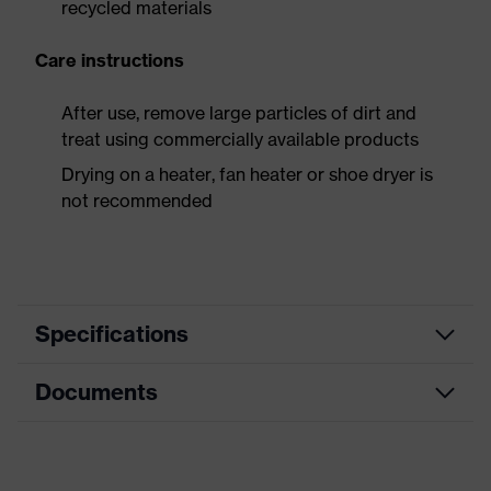
recycled materials
Care instructions
After use, remove large particles of dirt and
treat using commercially available products
Drying on a heater, fan heater or shoe dryer is
not recommended
Specifications
Documents
Search
colour
Black
(filter)
Data sheet
Equipment
sole with tread, closed heel area