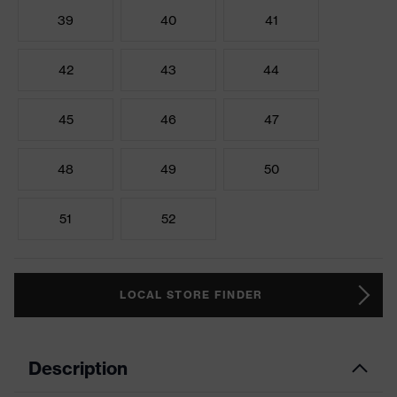
39
40
41
42
43
44
45
46
47
48
49
50
51
52
LOCAL STORE FINDER
Description