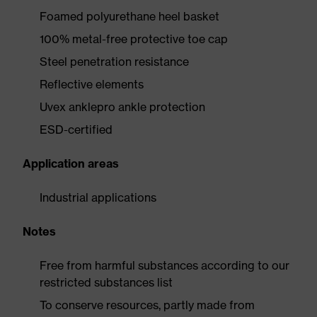
Foamed polyurethane heel basket
100% metal-free protective toe cap
Steel penetration resistance
Reflective elements
Uvex anklepro ankle protection
ESD-certified
Application areas
Industrial applications
Notes
Free from harmful substances according to our
restricted substances list
To conserve resources, partly made from