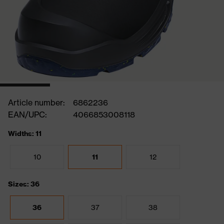
Article number:
6862236
EAN/UPC:
4066853008118
Widths: 11
10
11
12
Sizes: 36
36
37
38