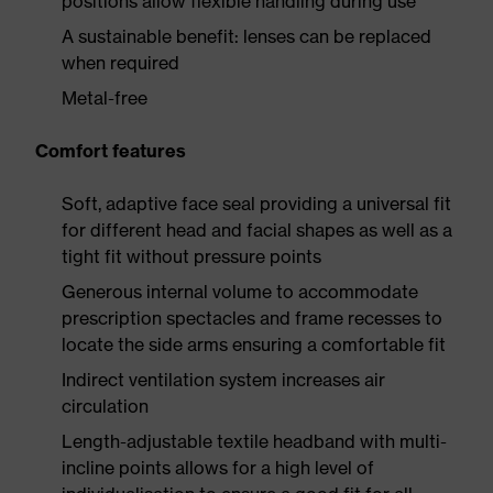
positions allow flexible handling during use
A sustainable benefit: lenses can be replaced
when required
Metal-free
Comfort features
Soft, adaptive face seal providing a universal fit
for different head and facial shapes as well as a
tight fit without pressure points
Generous internal volume to accommodate
prescription spectacles and frame recesses to
locate the side arms ensuring a comfortable fit
Indirect ventilation system increases air
circulation
Length-adjustable textile headband with multi-
incline points allows for a high level of