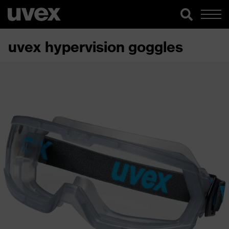
uvex hypervision goggles