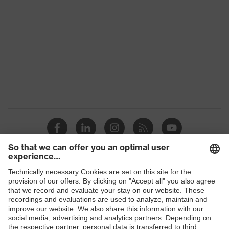
Products
Safety glasses
Safety helmets