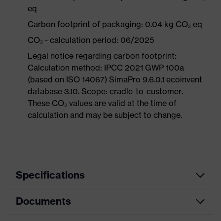
eq
Carbon footprint of packaging: 0.04 kg CO₂ eq
CO₂ - calculation period: 06/2025
Legal notice regarding carbon footprint:
Calculation method: IPCC 2021 GWP 100a
(based on ISO 14067) SimaPro 9.6.0.1 ecoinvent
database 3.10. Scope: cradle-to-customer.
These CO₂ values are valid at the time of
calculation and may be subject to change.
Specifications
Documents
Search
Grey, transparent
colour (filter)