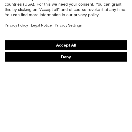
Safety gloves
Respirators
Hearing protection
Product assistants
From head to toe: uvex Safety Expert System
Safety gloves: uvex Chemical Expert System
Technologies
Awards
Purchasing assistants
Vendor search
Any questions?