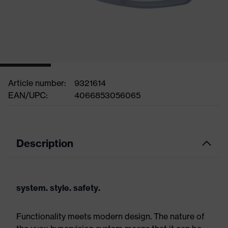
Article number:
9321614
EAN/UPC:
4066853056065
Description
system. style. safety.
Functionality meets modern design. The nature of