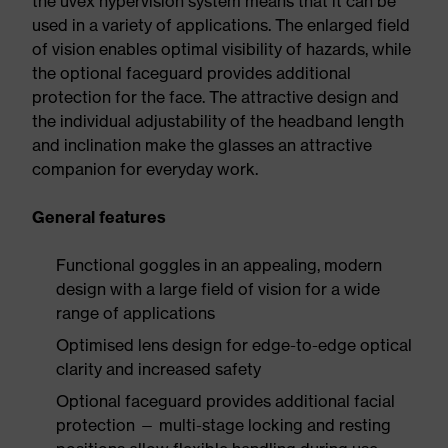
the uvex hypervision system means that it can be
used in a variety of applications. The enlarged field
of vision enables optimal visibility of hazards, while
the optional faceguard provides additional
protection for the face. The attractive design and
the individual adjustability of the headband length
and inclination make the glasses an attractive
companion for everyday work.
General features
Functional goggles in an appealing, modern
design with a large field of vision for a wide
range of applications
Optimised lens design for edge-to-edge optical
clarity and increased safety
Optional faceguard provides additional facial
protection — multi-stage locking and resting