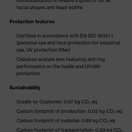
individualisation to ensure a good fit for all
facial shapes and head widths
Protection features
Certified in accordance with EN ISO 16321-1
(personal eye and face protection for industrial
use, UV protection filter)
Cellulose acetate lens featuring anti-fog
performance on the inside and UV380
protection
Sustainability
Cradle-to-Customer: 0.97 kg CO₂ eq
Carbon footprint of production: 0.02 kg CO₂ eq
Carbon footprint of material: 0.88 kg CO₂ eq
Carbon footprint of transportation: 0.03 kg CO₂