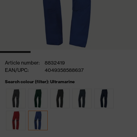
Article number:
8832419
EAN/UPC:
4049358588637
Search colour (filter): Ultramarine