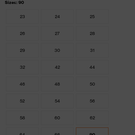
Sizes: 90
23
24
25
26
27
28
29
30
31
32
42
44
46
48
50
52
54
56
58
60
62
64
66
90