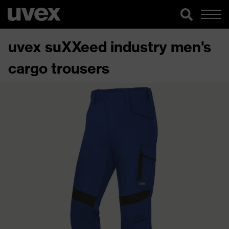
uvex suXXeed industry men's
cargo trousers