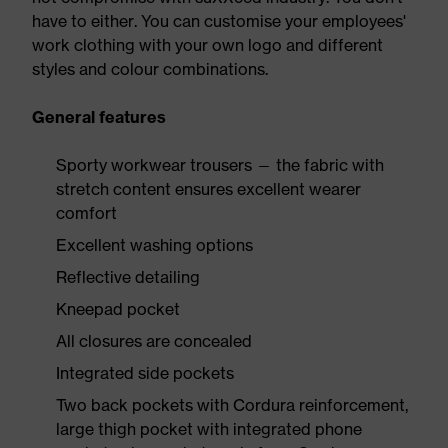
have to either. You can customise your employees'
work clothing with your own logo and different
styles and colour combinations.
General features
Sporty workwear trousers — the fabric with
stretch content ensures excellent wearer
comfort
Excellent washing options
Reflective detailing
Kneepad pocket
All closures are concealed
Integrated side pockets
Two back pockets with Cordura reinforcement,
large thigh pocket with integrated phone