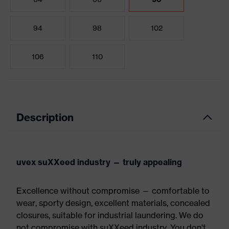
94
98
102
106
110
Description
uvex suXXeed industry — truly appealing
Excellence without compromise — comfortable to
wear, sporty design, excellent materials, concealed
closures, suitable for industrial laundering. We do
not compromise with suXXeed industry. You don't