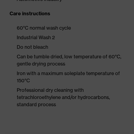
Care instructions
60°C normal wash cycle
Industrial Wash 2
Do not bleach
Can be tumble dried, low temperature of 60°C,
gentle drying process
Iron with a maximum soleplate temperature of
150°C
Professional dry cleaning with
tetrachloroethylene and/or hydrocarbons,
standard process