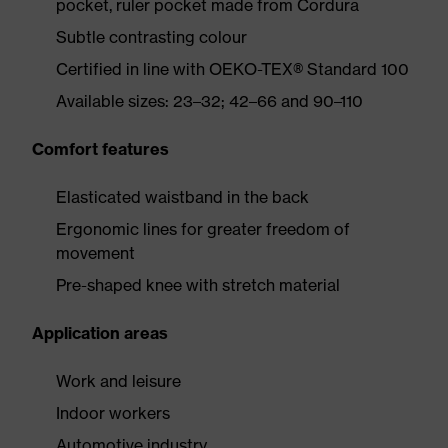
pocket, ruler pocket made from Cordura
Subtle contrasting colour
Certified in line with OEKO-TEX® Standard 100
Available sizes: 23–32; 42–66 and 90–110
Comfort features
Elasticated waistband in the back
Ergonomic lines for greater freedom of
movement
Pre-shaped knee with stretch material
Application areas
Work and leisure
Indoor workers
Automotive industry