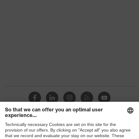
Outer fabric
Polyamide
material 3
Outer fabric
material 3 incl.
100 % Polyamide
content
Outer fabric
Elastane®, Polyester, Cotton
material 4
Outer fabric
49 % Cotton, 49 % Polyester, 2
material 4 incl.
% Elastane®
content
Fastening
Plastic
material
Fit
Regular fit
Products
Product