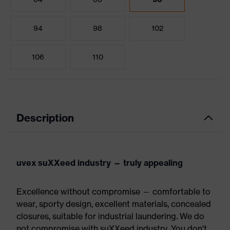
94
98
102
106
110
Description
uvex suXXeed industry — truly appealing
Excellence without compromise — comfortable to
wear, sporty design, excellent materials, concealed
closures, suitable for industrial laundering. We do
not compromise with suXXeed industry. You don't