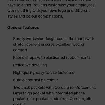
have to either. You can customise your employees'
work clothing with your own logo and different
styles and colour combinations.
General features
Sporty workwear dungarees — the fabric with
stretch content ensures excellent wearer
comfort
Fabric straps with elasticated rubber inserts
Reflective detailing
High-quality, easy-to-use fasteners
Subtle contrasting colour
Two back pockets with Cordura reinforcement,
large thigh pocket with integrated phone
pocket, ruler pocket made from Cordura, bib
pocket