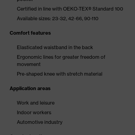
Certified in line with OEKO-TEX® Standard 100
Available sizes: 23-32, 42-66, 90-110
Comfort features
Elasticated waistband in the back
Ergonomic lines for greater freedom of
movement
Pre-shaped knee with stretch material
Application areas
Work and leisure
Indoor workers
Automotive industry