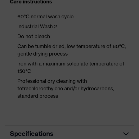
Care instructions
60°C normal wash cycle
Industrial Wash 2
Do not bleach
Can be tumble dried, low temperature of 60°C,
gentle drying process
Iron with a maximum soleplate temperature of
150°C
Professional dry cleaning with
tetrachloroethylene and/or hydrocarbons,
standard process
Specifications