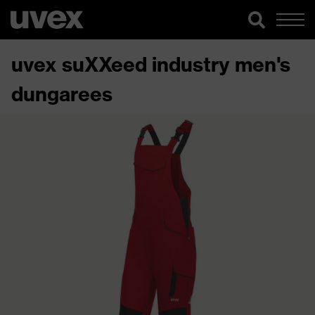
uvex suXXeed industry men's
dungarees