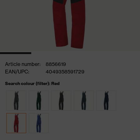
Article number:
8856619
EAN/UPC:
4049358591729
Search colour (filter): Red