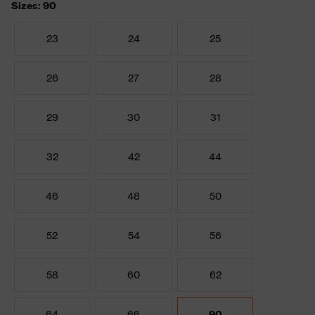
Sizes: 90
23
24
25
26
27
28
29
30
31
32
42
44
46
48
50
52
54
56
58
60
62
64
66
90