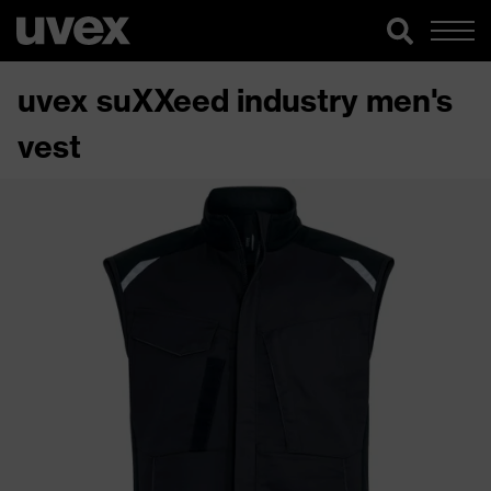
uvex suXXeed industry men's
vest