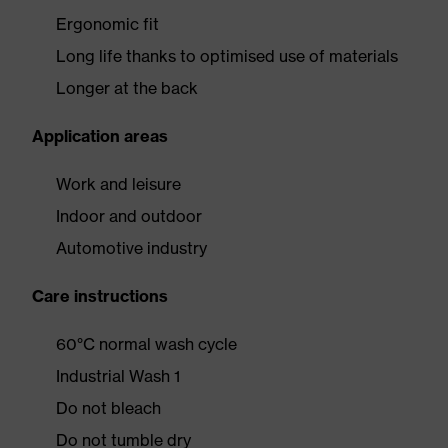
Ergonomic fit
Long life thanks to optimised use of materials
Longer at the back
Application areas
Work and leisure
Indoor and outdoor
Automotive industry
Care instructions
60°C normal wash cycle
Industrial Wash 1
Do not bleach
Do not tumble dry