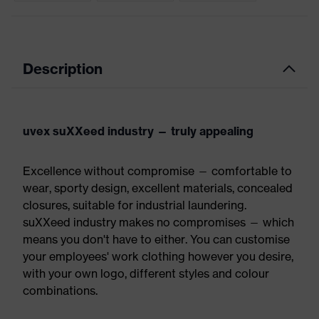
Description
uvex suXXeed industry — truly appealing
Excellence without compromise — comfortable to
wear, sporty design, excellent materials, concealed
closures, suitable for industrial laundering.
suXXeed industry makes no compromises — which
means you don't have to either. You can customise
your employees' work clothing however you desire,
with your own logo, different styles and colour
combinations.