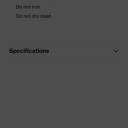
Do not iron
Do not dry clean
Specifications
Marketing
Graphite
colour
Search
Black
colour (filter)
elongated at the back, stretch
inserts, Stand-up collar, numerous
pockets (inside/outside), some with
Equipment
flaps, concealed front fastener,
reflective elements, "High-rise" arm