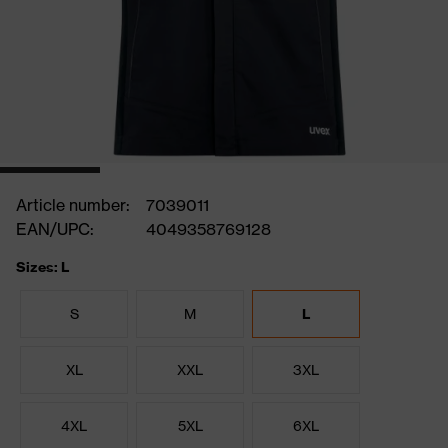
Article number:
7039011
EAN/UPC:
4049358769128
Sizes: L
S
M
L
XL
XXL
3XL
4XL
5XL
6XL