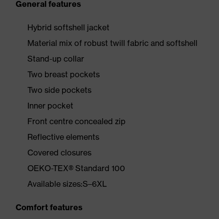
General features
Hybrid softshell jacket
Material mix of robust twill fabric and softshell
Stand-up collar
Two breast pockets
Two side pockets
Inner pocket
Front centre concealed zip
Reflective elements
Covered closures
OEKO-TEX® Standard 100
Available sizes:S–6XL
Comfort features