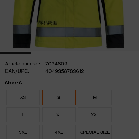
Article number:
7034809
EAN/UPC:
4049358783612
Sizes: S
XS
S
M
L
XL
XXL
3XL
4XL
SPECIAL SIZE