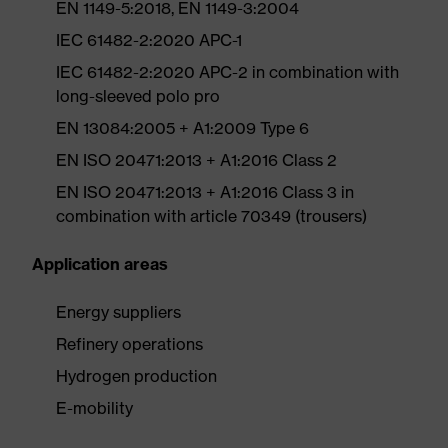
EN 1149-5:2018, EN 1149-3:2004
IEC 61482-2:2020 APC-1
IEC 61482-2:2020 APC-2 in combination with
long-sleeved polo pro
EN 13084:2005 + A1:2009 Type 6
EN ISO 20471:2013 + A1:2016 Class 2
EN ISO 20471:2013 + A1:2016 Class 3 in
combination with article 70349 (trousers)
Application areas
Energy suppliers
Refinery operations
Hydrogen production
E-mobility