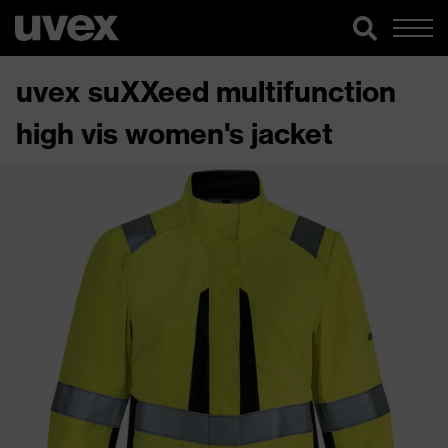
uvex suXXeed multifunction
high vis women's jacket