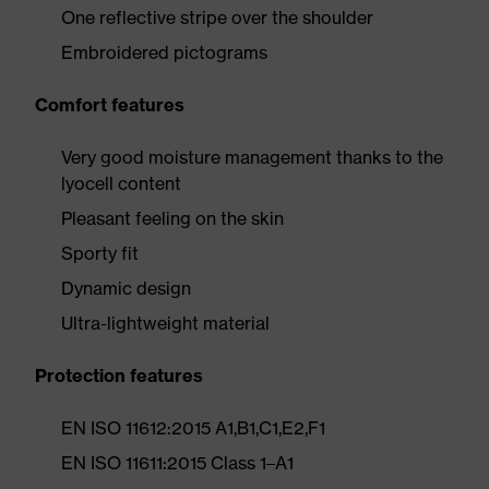
One reflective stripe over the shoulder
Embroidered pictograms
Comfort features
Very good moisture management thanks to the
lyocell content
Pleasant feeling on the skin
Sporty fit
Dynamic design
Ultra-lightweight material
Protection features
EN ISO 11612:2015 A1,B1,C1,E2,F1
EN ISO 11611:2015 Class 1–A1