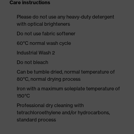
Care instructions
Please do not use any heavy-duty detergent
with optical brighteners
Do not use fabric softener
60°C normal wash cycle
Industrial Wash 2
Do not bleach
Can be tumble dried, normal temperature of
80°C, normal drying process
Iron with a maximum soleplate temperature of
150°C
Professional dry cleaning with
tetrachloroethylene and/or hydrocarbons,
standard process