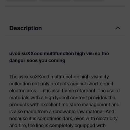
Description
uvex suXXeed multifunction high vis: so the
danger sees you coming
The uvex suXXeed multifunction high-visibility
collection not only protects against short circuit
electric arcs — it is also flame retardant. The use of
materials with a high lyocell content provides the
products with excellent moisture management and
is also made from a renewable raw material. And
because it is sometimes dark, even with electricity
and fire, the line is completely equipped with