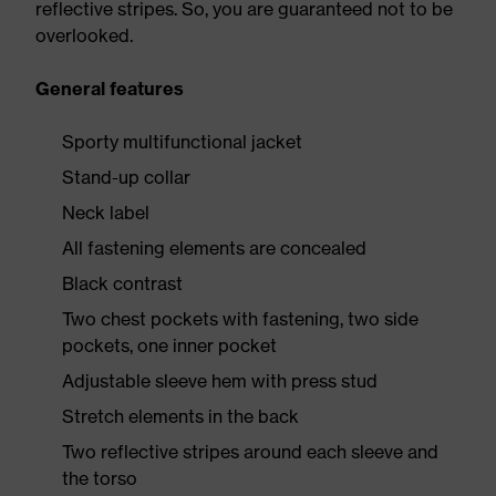
reflective stripes. So, you are guaranteed not to be
overlooked.
General features
Sporty multifunctional jacket
Stand-up collar
Neck label
All fastening elements are concealed
Black contrast
Two chest pockets with fastening, two side
pockets, one inner pocket
Adjustable sleeve hem with press stud
Stretch elements in the back
Two reflective stripes around each sleeve and
the torso