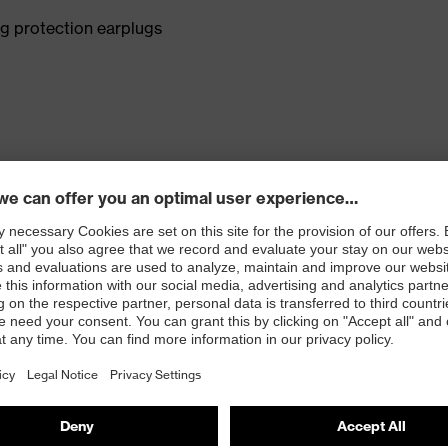
g protection earplugs
e in the ear canal and makes the earplugs noticeably
nal requirements "Signal hearing for railway signals"
rning signal hearing, general" (W), "Signal hearing for
, L: 33 dB
ments