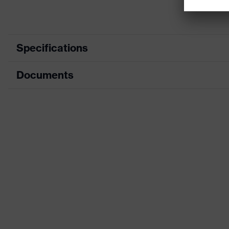
Specifications
Documents
Marketing colour
Search colour (filter)
Data sheet
Type
CE Declaration of Conformity
Product family designation
Download portal for CE Declarations of Co
Gender
H value (sound insulation value for high-frequency
L value (sound insulation value for low-frequency 