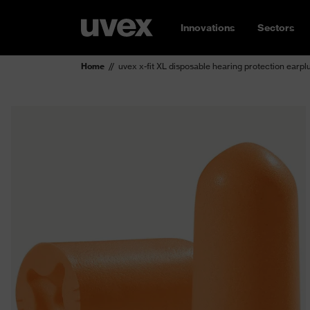
Innovations
Sectors
Home
uvex x-fit XL disposable hearing protection earpl