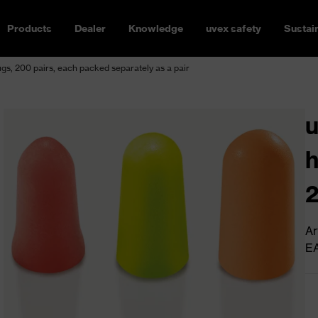
Products
Dealer
Knowledge
uvex safety
Sustain
ugs, 200 pairs, each packed separately as a pair
u
h
2
s
Ar
E