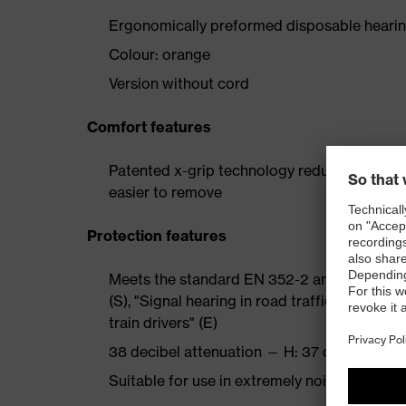
Ergonomically preformed disposable hearin
Colour: orange
Version without cord
Comfort features
Patented x-grip technology reduces pressur
easier to remove
Protection features
Meets the standard EN 352-2 and the additio
(S), "Signal hearing in road traffic" (V), "Wa
train drivers" (E)
38 decibel attenuation — H: 37 dB, M: 36 dB
Suitable for use in extremely noisy environ