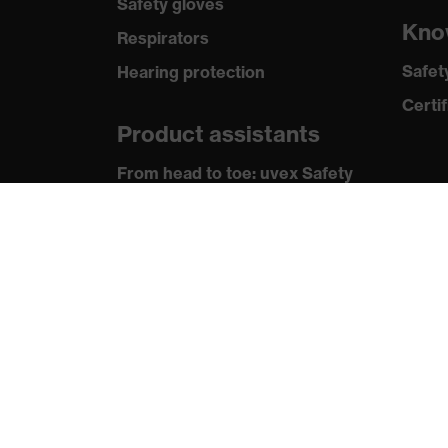
Safety gloves
Kno
Respirators
Safet
Hearing protection
Certif
Product assistants
From head to toe: uvex Safety
Expert System
Safety gloves: uvex Chemical
Expert System
Technologies
Awards