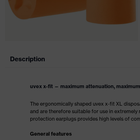
Description
uvex x-fit — maximum attenuation, maximum
The ergonomically shaped uvex x-fit XL disposa
and are therefore suitable for use in extremely
protection earplugs provides high levels of co
General features