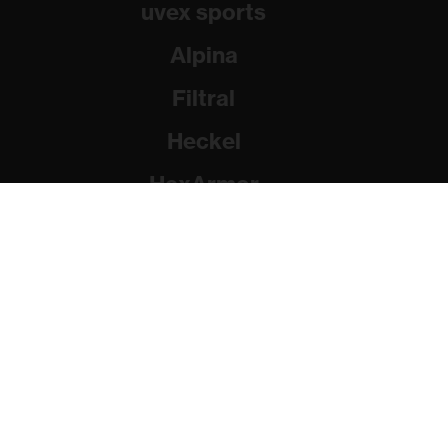
uvex sports
Alpina
Filtral
Heckel
HexArmor
Rainer Winter Stiftung