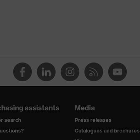
ency noise)
36
Polyurethane (PU)
EN 352-2:2020
Hearing protection earplugs
Earplugs
W, V, S, E1
38
uvex x-grip technology
hasing assistants
Media
r search
Press releases
Non-reusable (NR)
uestions?
Catalogues and brochures