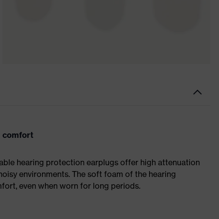
 comfort
ble hearing protection earplugs offer high attenuation
 noisy environments. The soft foam of the hearing
mfort, even when worn for long periods.