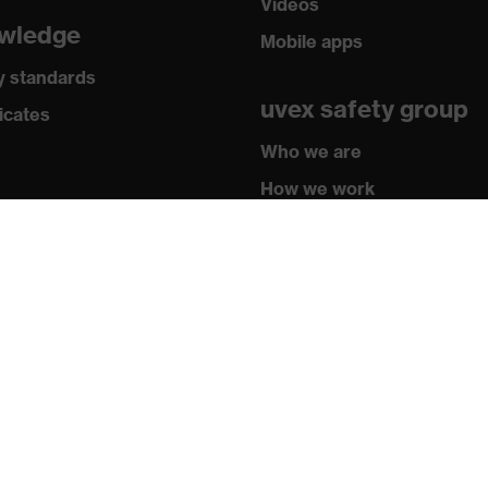
Videos
wledge
Mobile apps
y standards
uvex safety group
icates
Who we are
How we work
How to contact us
Contact
Legal
Privacy policy