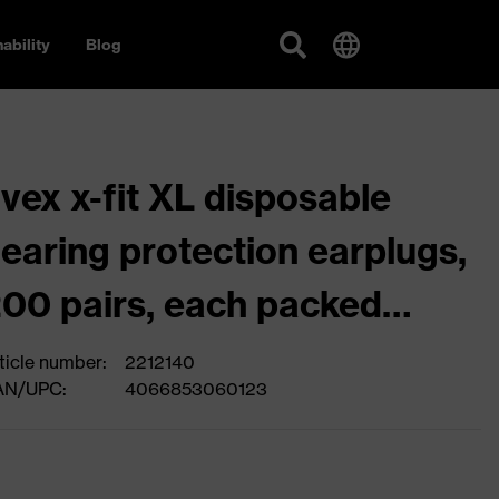
ability
Blog
vex x-fit XL disposable
earing protection earplugs,
00 pairs, each packed
eparately as a pair
ticle number:
2212140
AN/UPC:
4066853060123